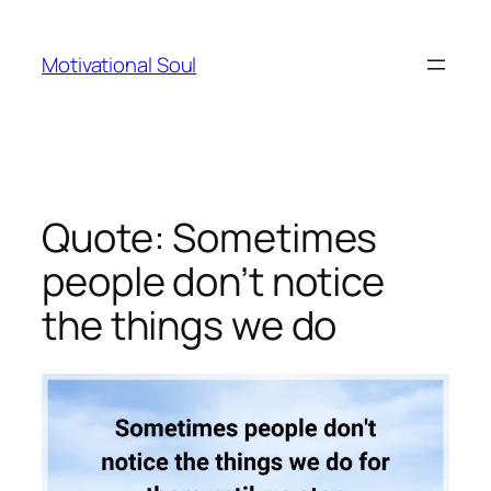
Skip
to
Motivational Soul
content
Quote: Sometimes
people don’t notice
the things we do