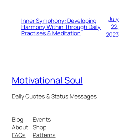
July
Inner Symphony: Developing
22,
Harmony Within Through Daily
Practises & Meditation
2023
Motivational Soul
Daily Quotes & Status Messages
Blog
Events
About
Shop
FAQs
Patterns