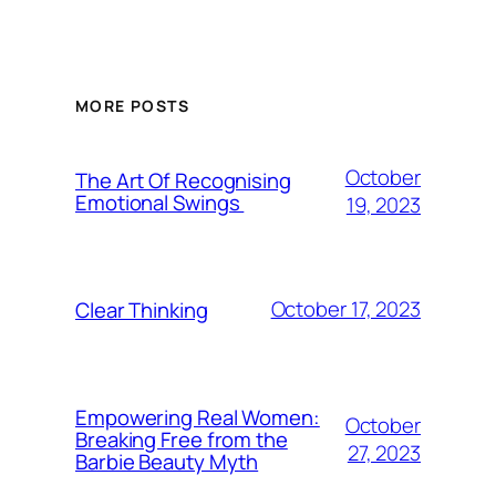
MORE POSTS
October
The Art Of Recognising
Emotional Swings
19, 2023
October 17, 2023
Clear Thinking
Empowering Real Women:
October
Breaking Free from the
27, 2023
Barbie Beauty Myth