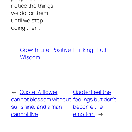
notice the things
we do for them
until we stop
doing them.
Growth
Life
Positive Thinking
Truth
Wisdom
←
Quote: A flower
Quote: Feel the
cannot blossom without
feelings but don’t
sunshine, and a man
become the
cannot live
emotion.
→