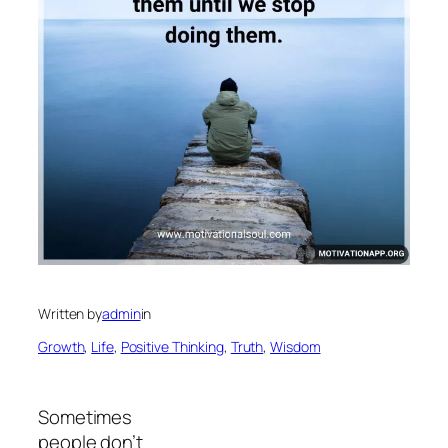
Written by
admin
in
Growth
, 
Life
, 
Positive Thinking
, 
Truth
, 
Wisdom
Sometimes
people don’t