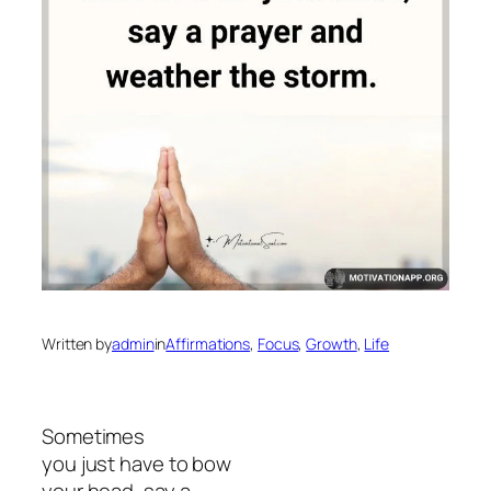
Written by
admin
in
Affirmations
, 
Focus
, 
Growth
, 
Life
Sometimes
you just have to bow