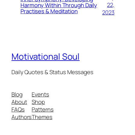
22,
Harmony Within Through Daily
Practises & Meditation
2023
Motivational Soul
Daily Quotes & Status Messages
Blog
Events
About
Shop
FAQs
Patterns
Authors
Themes