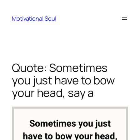
Skip
to
Motivational Soul
content
Quote: Sometimes
you just have to bow
your head, say a