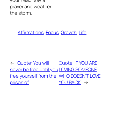
your head, say a
praver and weather
the storm.
Affirmations
Focus
Growth
Life
←
Quote: You will
Quote: IF YOU ARE
never be free until you
LOVING SOMEONE
free yourself from the
WHO DOESN’T LOVE
prison of
YOU BACK
→