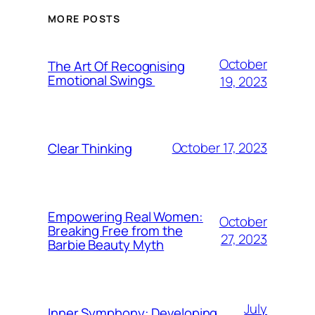
MORE POSTS
October
The Art Of Recognising
Emotional Swings
19, 2023
October 17, 2023
Clear Thinking
Empowering Real Women:
October
Breaking Free from the
27, 2023
Barbie Beauty Myth
July
Inner Symphony: Developing