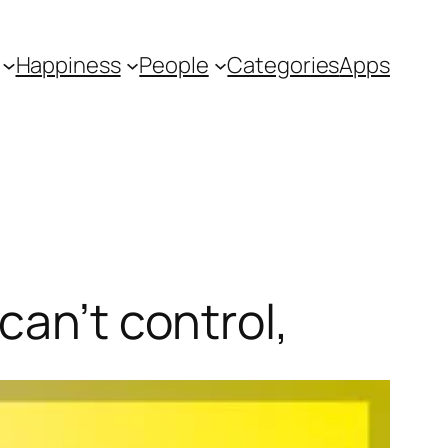
Happiness
People
Categories
Apps
can’t control,