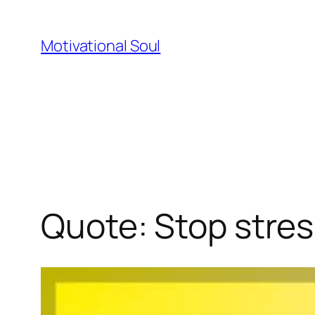
Skip
to
Motivational Soul
content
Quote: Stop stres