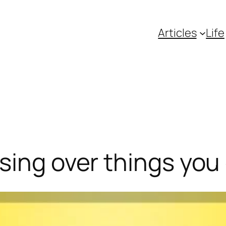
Articles
Life
sing over things you 