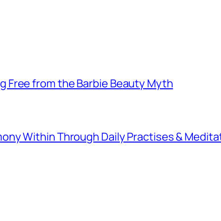
 Free from the Barbie Beauty Myth
ny Within Through Daily Practises & Medita