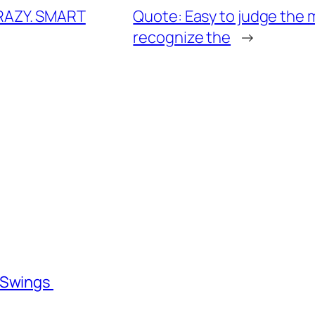
RAZY. SMART
Quote: Easy to judge the mi
recognize the
→
l Swings