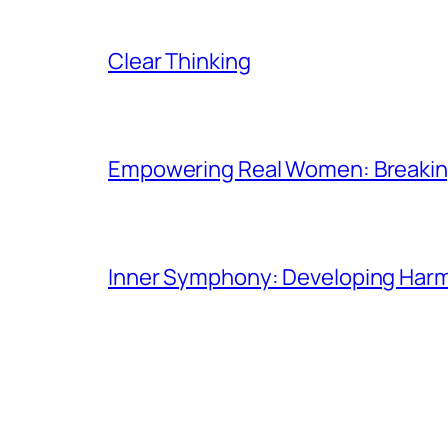
Clear Thinking
Empowering Real Women: Breaking
Inner Symphony: Developing Harmo