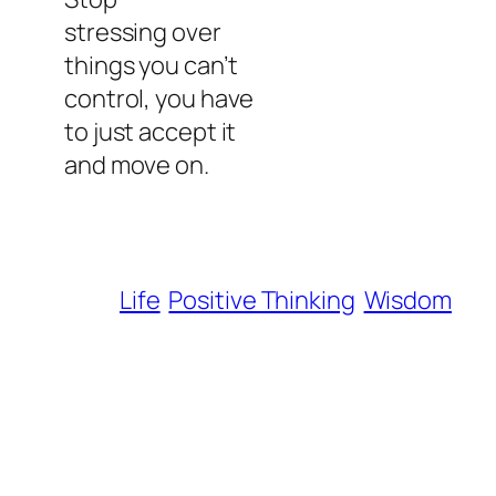
stressing over
things you can’t
control, you have
to just accept it
and move on.
Life
Positive Thinking
Wisdom