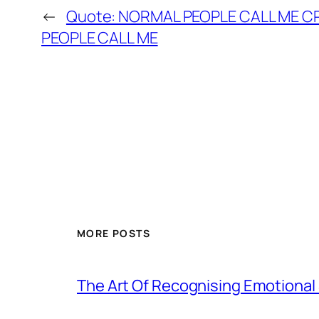
←
Quote: NORMAL PEOPLE CALL ME C
PEOPLE CALL ME
MORE POSTS
The Art Of Recognising Emotiona