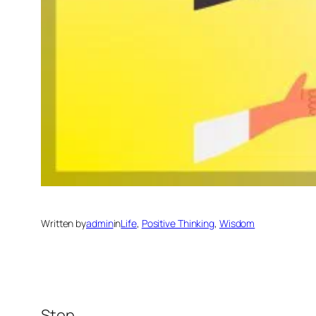
Written by
admin
in
Life
, 
Positive Thinking
, 
Wisdom
Stop