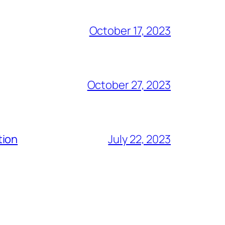
October 17, 2023
October 27, 2023
tion
July 22, 2023