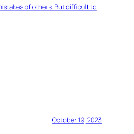
stakes of others. But difficult to
October 19, 2023