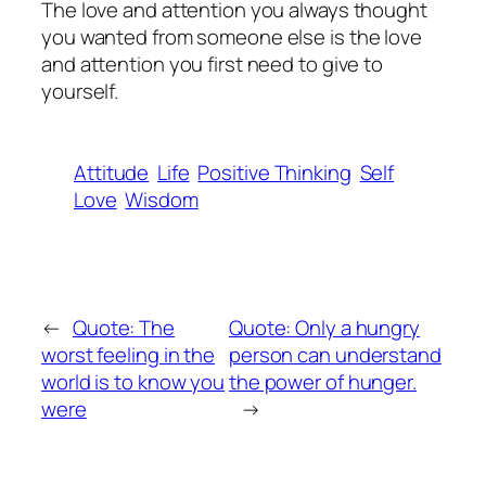
The love and attention you always thought
you wanted from someone else is the love
and attention you first need to give to
yourself.
Attitude
Life
Positive Thinking
Self
Love
Wisdom
←
Quote: The
Quote: Only a hungry
worst feeling in the
person can understand
world is to know you
the power of hunger.
were
→