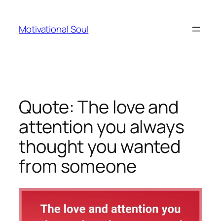
Skip
to
Motivational Soul
content
Quote: The love and
attention you always
thought you wanted
from someone