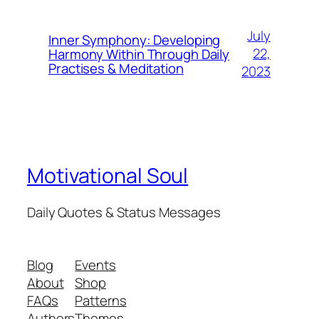
July
Inner Symphony: Developing
22,
Harmony Within Through Daily
Practises & Meditation
2023
Motivational Soul
Daily Quotes & Status Messages
Blog
Events
About
Shop
FAQs
Patterns
Authors
Themes