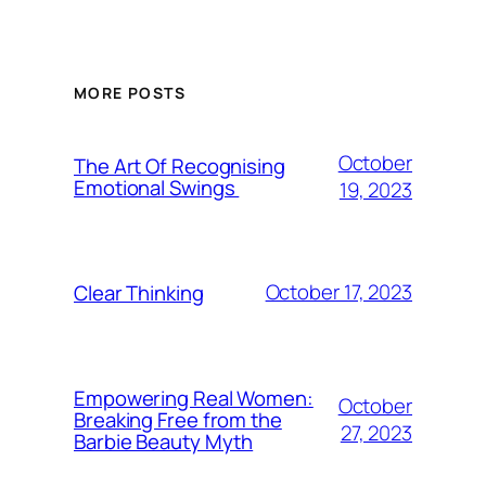
MORE POSTS
October
The Art Of Recognising
Emotional Swings
19, 2023
October 17, 2023
Clear Thinking
Empowering Real Women:
October
Breaking Free from the
27, 2023
Barbie Beauty Myth