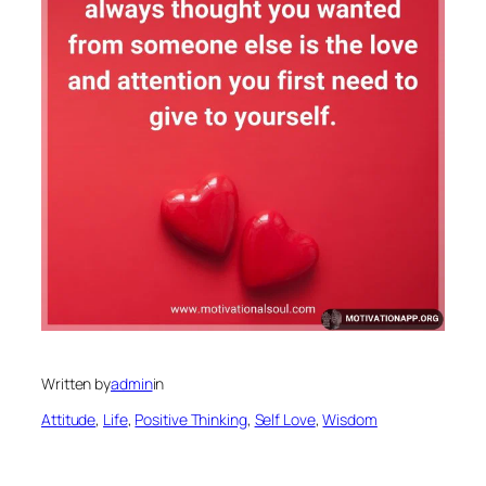
Written by
admin
in
Attitude
, 
Life
, 
Positive Thinking
, 
Self Love
, 
Wisdom