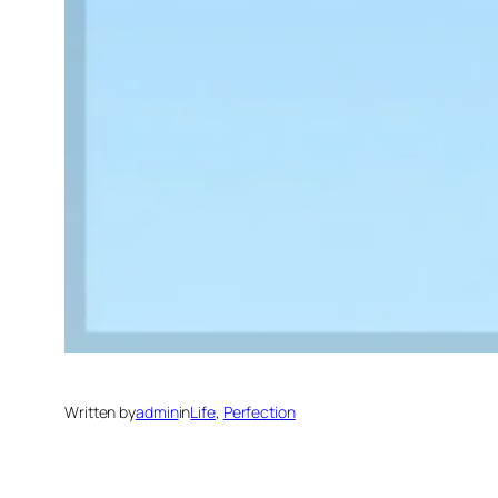
Written by
admin
in
Life
, 
Perfection