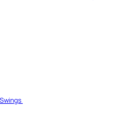
l Swings