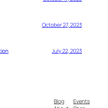
October 27, 2023
tion
July 22, 2023
Blog
Events