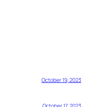
October 19, 2023
October 17, 2023