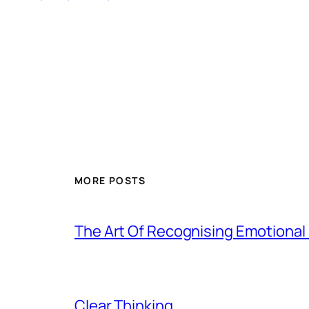
MORE POSTS
The Art Of Recognising Emotiona
Clear Thinking