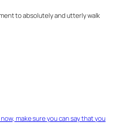
ent to absolutely and utterly walk
 now, make sure you can say that you