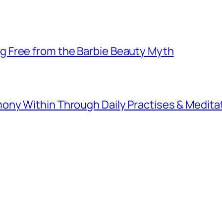
 Free from the Barbie Beauty Myth
ny Within Through Daily Practises & Medita