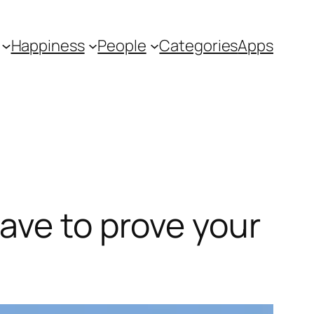
Happiness
People
Categories
Apps
ave to prove your