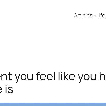
Articles
Life
 you feel like you h
 is