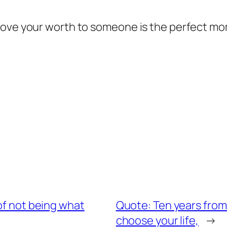
rove your worth to someone is the perfect mom
of not being what
Quote: Ten years from
choose your life,
→