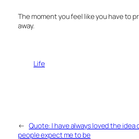
The moment you feel like you have to p
away.
Life
←
Quote: I have always loved the idea 
people expect me to be