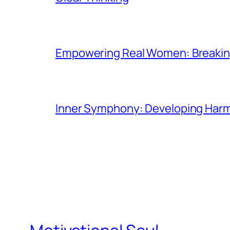
Empowering Real Women: Breaking
Inner Symphony: Developing Harmo