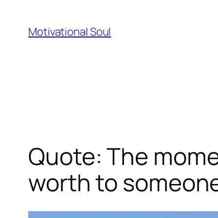
Skip
to
Motivational Soul
content
Quote: The moment
worth to someone