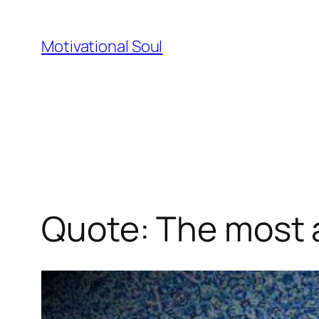
Skip
to
Motivational Soul
content
Quote: The most a