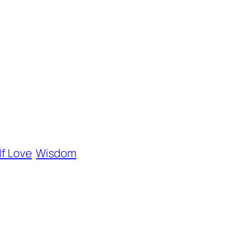
lf Love
Wisdom