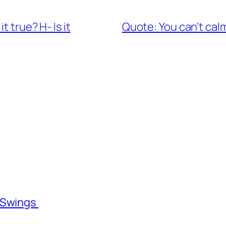
t true? H- Is it
Quote: You can’t cal
l Swings