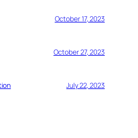
October 17, 2023
October 27, 2023
tion
July 22, 2023