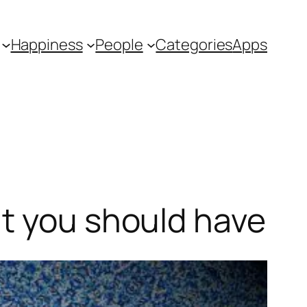
Happiness
People
Categories
Apps
ut you should have