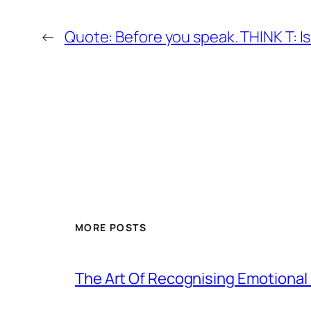
←
Quote: Before you speak. THINK T: Is i
MORE POSTS
The Art Of Recognising Emotiona