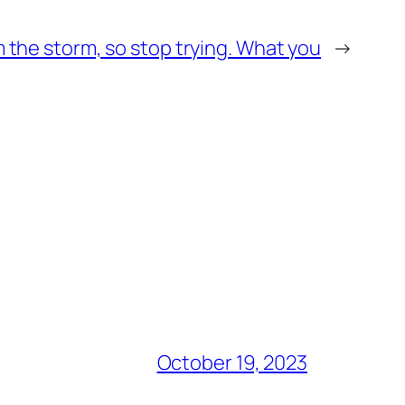
m the storm, so stop trying. What you
→
October 19, 2023