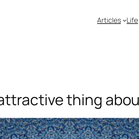
Articles
Life
ttractive thing abo