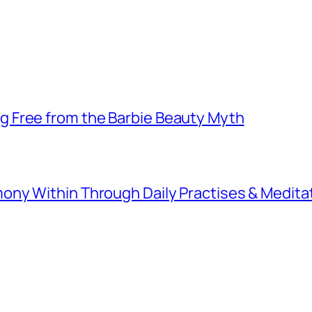
 Free from the Barbie Beauty Myth
ny Within Through Daily Practises & Medita