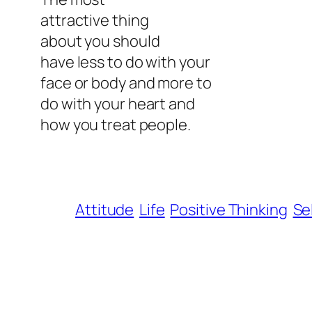
attractive thing
about you should
have less to do with your
face or body and more to
do with your heart and
how you treat people.
Attitude
Life
Positive Thinking
Se