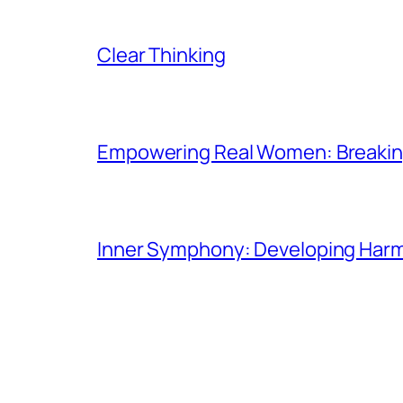
Clear Thinking
Empowering Real Women: Breaking
Inner Symphony: Developing Harmo