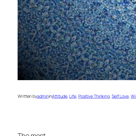
Written by
admin
in
Attitude
, 
Life
, 
Positive Thinking
, 
Self Love
, 
Wi
The most