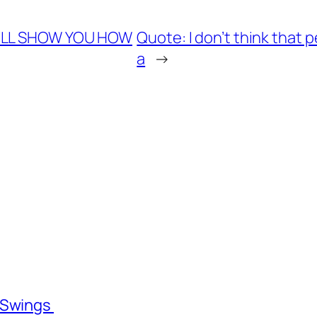
I’LL SHOW YOU HOW
Quote: I don’t think that
a
→
l Swings