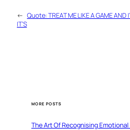
←
Quote: TREAT ME LIKE A GAME AND 
IT’S
MORE POSTS
The Art Of Recognising Emotiona