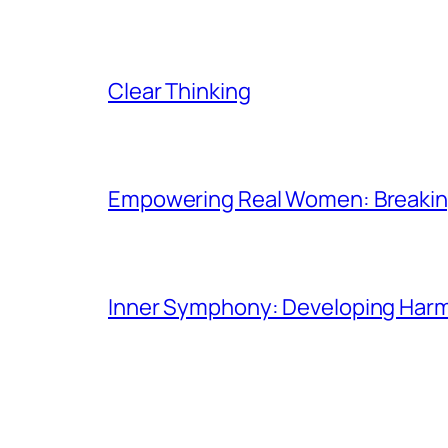
Clear Thinking
Empowering Real Women: Breaking
Inner Symphony: Developing Harmo