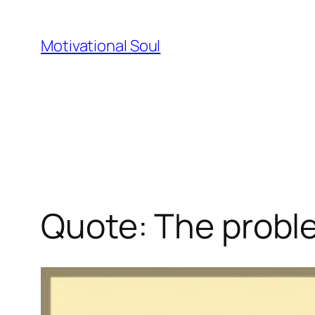
Skip
to
Motivational Soul
content
Quote: The proble