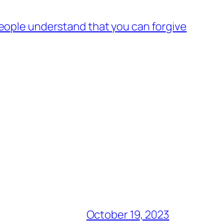
 people understand that you can forgive
October 19, 2023