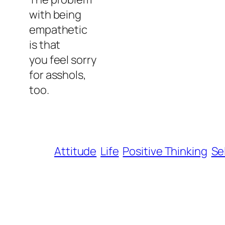
with being
empathetic
is that
you feel sorry
for asshols,
too.
Attitude
Life
Positive Thinking
Se