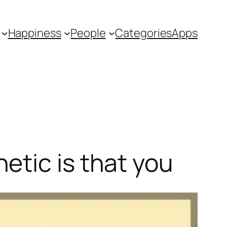
Happiness
People
Categories
Apps
etic is that you