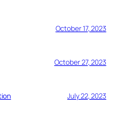
October 17, 2023
October 27, 2023
tion
July 22, 2023