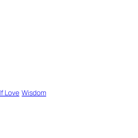
lf Love
Wisdom