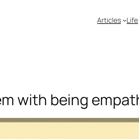
Articles
Life
m with being empath