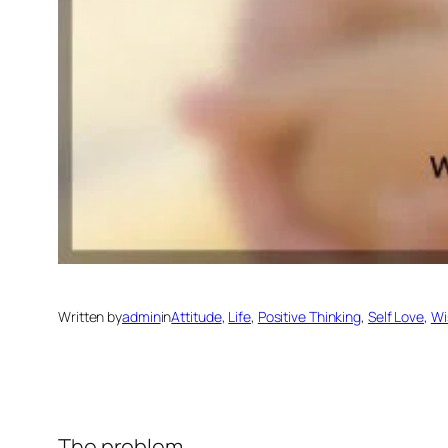
Written by
admin
in
Attitude
, 
Life
, 
Positive Thinking
, 
Self Love
, 
Wi
The problem