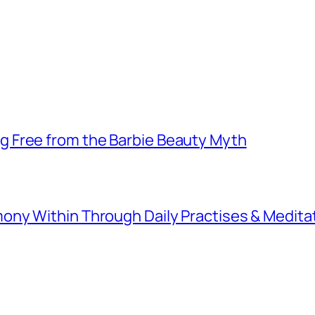
 Free from the Barbie Beauty Myth
ny Within Through Daily Practises & Medita