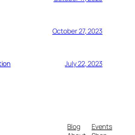
October 27, 2023
tion
July 22, 2023
Blog
Events