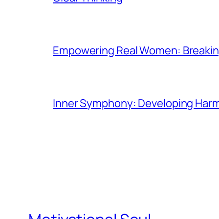
Empowering Real Women: Breaking
Inner Symphony: Developing Harmo