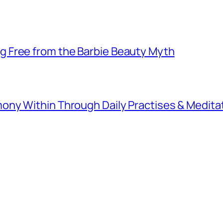
 Free from the Barbie Beauty Myth
ny Within Through Daily Practises & Medita