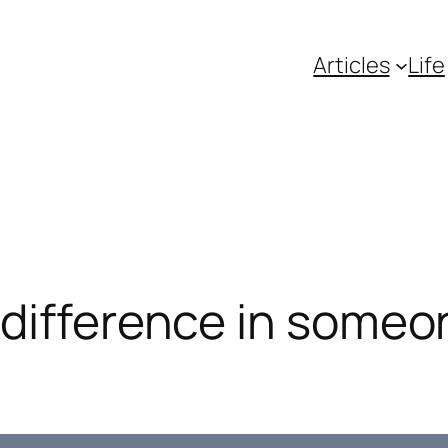
Articles
Life
difference in someone