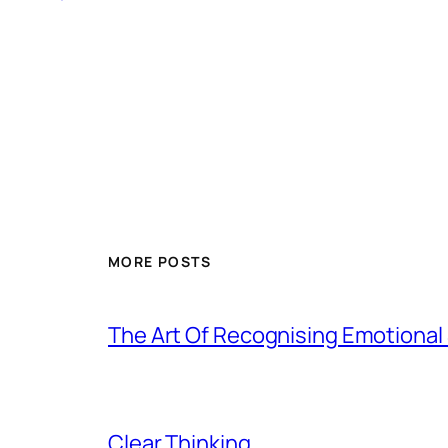
MORE POSTS
The Art Of Recognising Emotiona
Clear Thinking