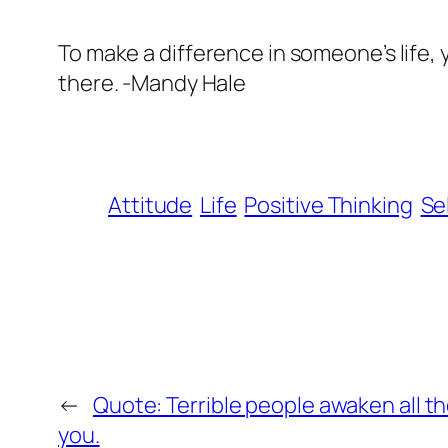
To make a difference in someone’s life, y
there. -Mandy Hale
Attitude
Life
Positive Thinking
Se
←
Quote: Terrible people awaken all the
you.