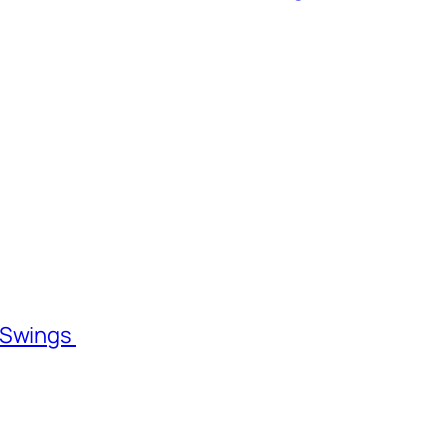
l Swings