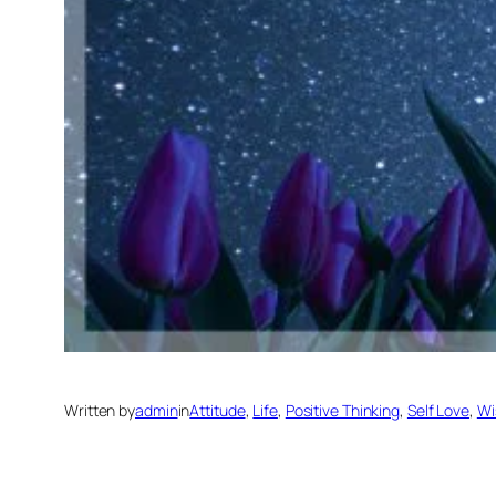
Written by
admin
in
Attitude
, 
Life
, 
Positive Thinking
, 
Self Love
, 
Wi