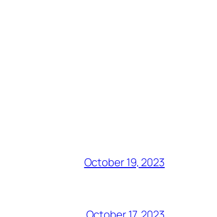
October 19, 2023
October 17, 2023