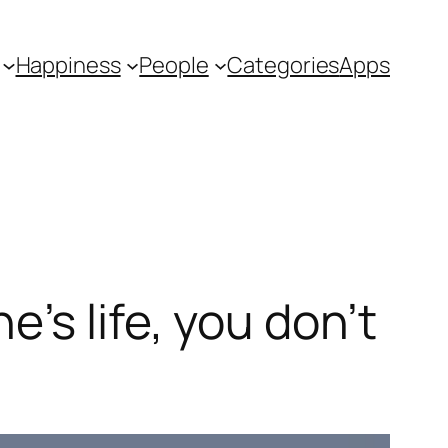
Happiness
People
Categories
Apps
’s life, you don’t