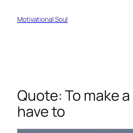
Skip
to
Motivational Soul
content
Quote: To make a 
have to