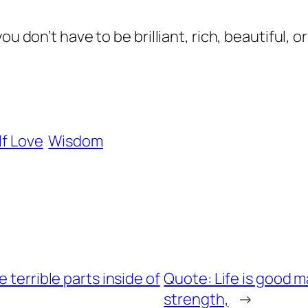
ou don’t have to be brilliant, rich, beautiful, 
lf Love
Wisdom
 terrible parts inside of
Quote: Life is good ma
strength,
→