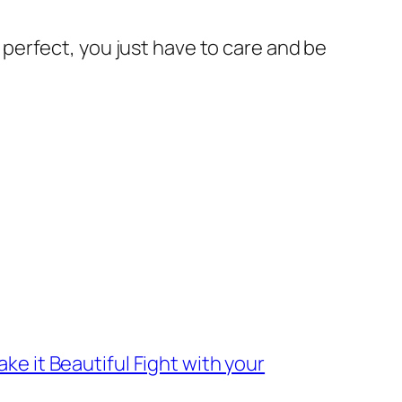
or perfect, you just have to care and be
ke it Beautiful Fight with your