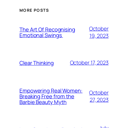
MORE POSTS
October
The Art Of Recognising
Emotional Swings
19, 2023
October 17, 2023
Clear Thinking
Empowering Real Women:
October
Breaking Free from the
27, 2023
Barbie Beauty Myth