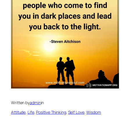
Written by
admin
in
Attitude
, 
Life
, 
Positive Thinking
, 
Self Love
, 
Wisdom