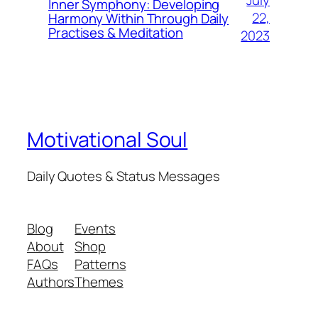
July
Inner Symphony: Developing
22,
Harmony Within Through Daily
Practises & Meditation
2023
Motivational Soul
Daily Quotes & Status Messages
Blog
Events
About
Shop
FAQs
Patterns
Authors
Themes