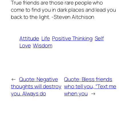
True friends are those rare people who
come to find you in dark places and lead you
back to the light. -Steven Aitchison
Attitude
Life
Positive Thinking
Self
Love
Wisdom
←
Quote: Negative
Quote: Bless friends
thoughts will destroy
who tell you, “Text me
you. Always do
when you
→