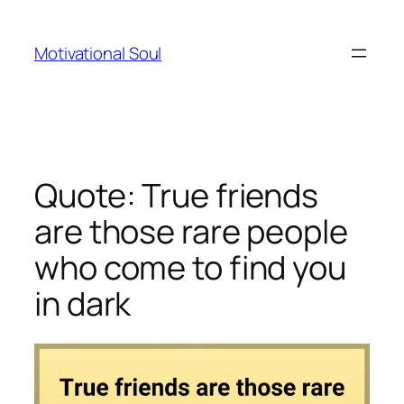
Skip
to
Motivational Soul
content
Quote: True friends
are those rare people
who come to find you
in dark