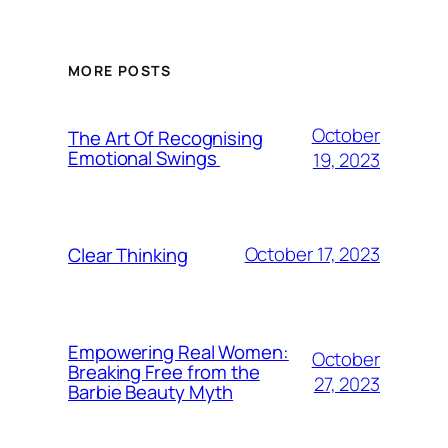
MORE POSTS
October
The Art Of Recognising
Emotional Swings
19, 2023
October 17, 2023
Clear Thinking
Empowering Real Women:
October
Breaking Free from the
27, 2023
Barbie Beauty Myth