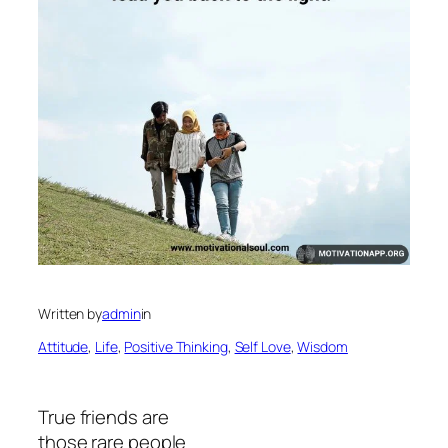
Written by
admin
in
Attitude
, 
Life
, 
Positive Thinking
, 
Self Love
, 
Wisdom
True friends are
those rare people