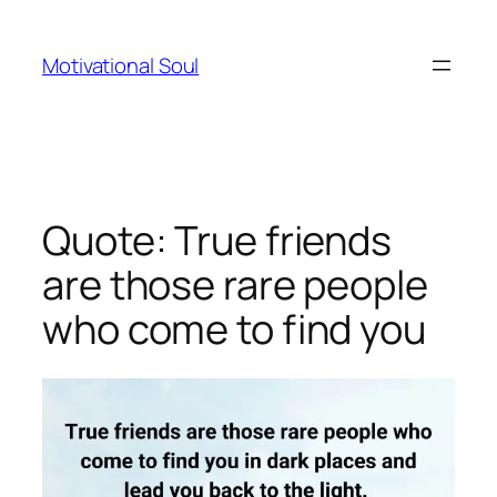
Skip
to
Motivational Soul
content
Quote: True friends
are those rare people
who come to find you