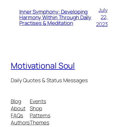
July
Inner Symphony: Developing
22,
Harmony Within Through Daily
Practises & Meditation
2023
Motivational Soul
Daily Quotes & Status Messages
Blog
Events
About
Shop
FAQs
Patterns
Authors
Themes