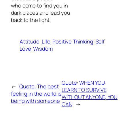
who come to find you in
dark places and lead you
back to the light.
Attitude
Life
Positive Thinking
Self
Love
Wisdom
Quote: WHEN YOU
←
Quote: The best
LEARN TO SURVIVE
feeling in the world is
WITHOUT ANYONE, YOU
being with someone
CAN
→