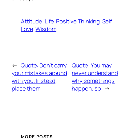
Attitude
Life
Positive Thinking
Self
Love
Wisdom
←
Quote: Don’t carry
Quote: You may
your mistakes around
never understand
with you. Instead,
why somethings
place them
happen, so
→
MORE POSTS