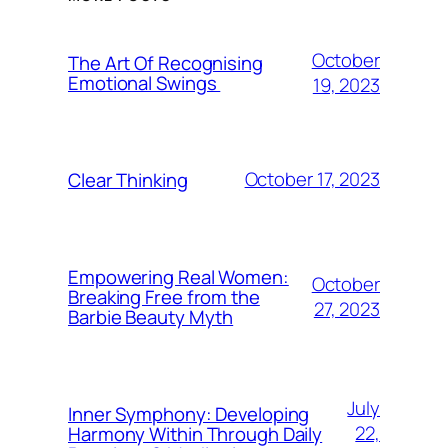
October
The Art Of Recognising
Emotional Swings
19, 2023
October 17, 2023
Clear Thinking
Empowering Real Women:
October
Breaking Free from the
27, 2023
Barbie Beauty Myth
July
Inner Symphony: Developing
22,
Harmony Within Through Daily