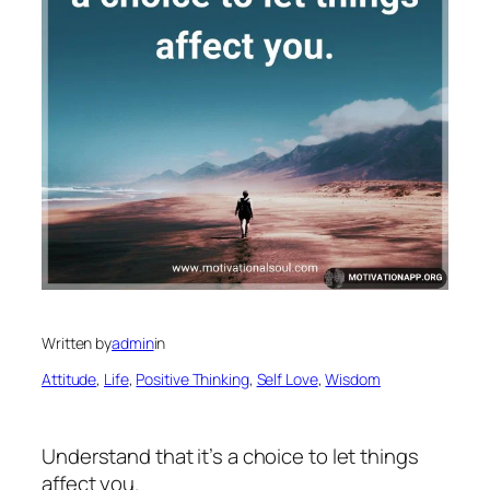
Written by
admin
in
Attitude
, 
Life
, 
Positive Thinking
, 
Self Love
, 
Wisdom
Understand that it’s a choice to let things
affect you.