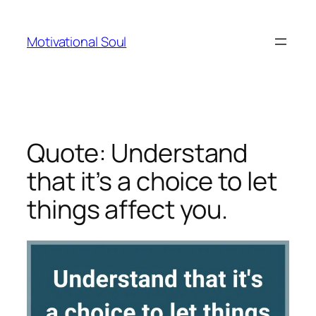
Skip
to
Motivational Soul
content
Quote: Understand
that it’s a choice to let
things affect you.