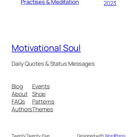
Practises & Meditation
2023
Motivational Soul
Daily Quotes & Status Messages
Blog
Events
About
Shop
FAQs
Patterns
Authors
Themes
Twenty Twenty-Five
Designed with
WordPress