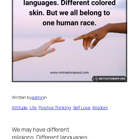
Written by
admin
in
Attitude
, 
Life
, 
Positive Thinking
, 
Self Love
, 
Wisdom
We may have different
religions. Different languages.