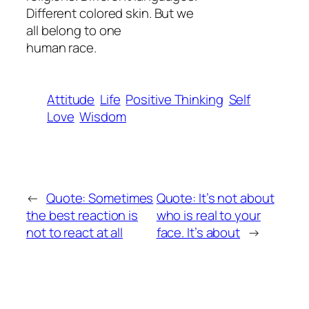
Different colored skin. But we
all belong to one
human race.
Attitude
Life
Positive Thinking
Self
Love
Wisdom
←
Quote: Sometimes
Quote: It’s not about
the best reaction is
who is real to your
not to react at all
face. It’s about
→