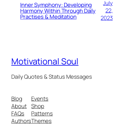
July
Inner Symphony: Developing
22,
Harmony Within Through Daily
Practises & Meditation
2023
Motivational Soul
Daily Quotes & Status Messages
Blog
Events
About
Shop
FAQs
Patterns
Authors
Themes