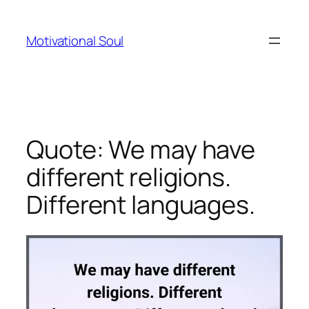
Skip
to
Motivational Soul
content
Quote: We may have
different religions.
Different languages.