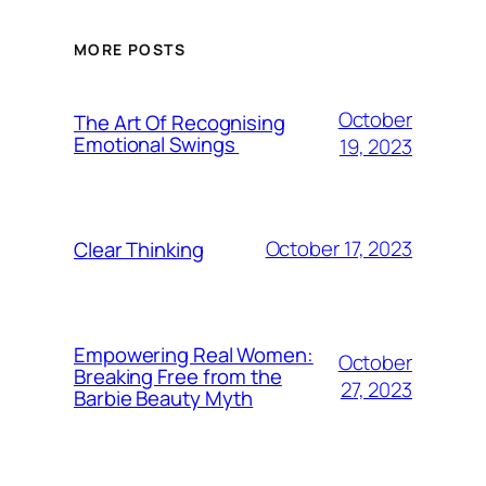
MORE POSTS
October
The Art Of Recognising
Emotional Swings
19, 2023
October 17, 2023
Clear Thinking
Empowering Real Women:
October
Breaking Free from the
27, 2023
Barbie Beauty Myth