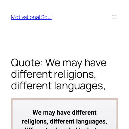
Skip
to
Motivational Soul
content
Quote: We may have
different religions,
different languages,