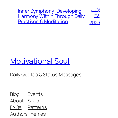
July
Inner Symphony: Developing
22,
Harmony Within Through Daily
Practises & Meditation
2023
Motivational Soul
Daily Quotes & Status Messages
Blog
Events
About
Shop
FAQs
Patterns
Authors
Themes