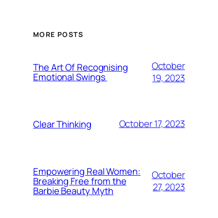
MORE POSTS
October
The Art Of Recognising
Emotional Swings
19, 2023
October 17, 2023
Clear Thinking
Empowering Real Women:
October
Breaking Free from the
27, 2023
Barbie Beauty Myth