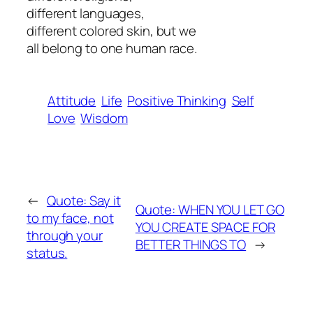
different languages,
different colored skin, but we
all belong to one human race.
Attitude
Life
Positive Thinking
Self
Love
Wisdom
←
Quote: Say it
Quote: WHEN YOU LET GO
to my face, not
YOU CREATE SPACE FOR
through your
BETTER THINGS TO
→
status.