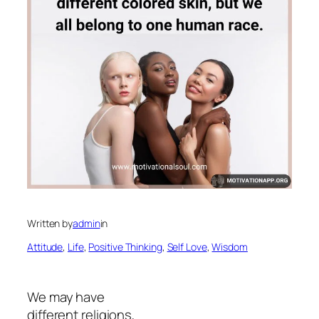
Written by
admin
in
Attitude
, 
Life
, 
Positive Thinking
, 
Self Love
, 
Wisdom
We may have
different religions,