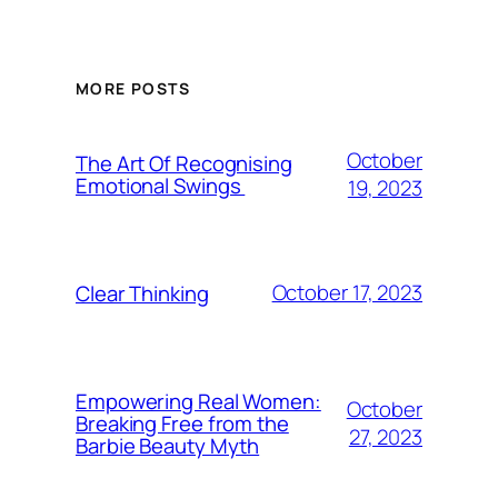
MORE POSTS
October
The Art Of Recognising
Emotional Swings
19, 2023
October 17, 2023
Clear Thinking
Empowering Real Women:
October
Breaking Free from the
27, 2023
Barbie Beauty Myth