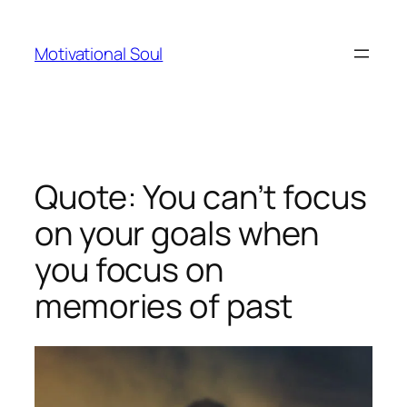
Skip
to
Motivational Soul
content
Quote: You can’t focus
on your goals when
you focus on
memories of past