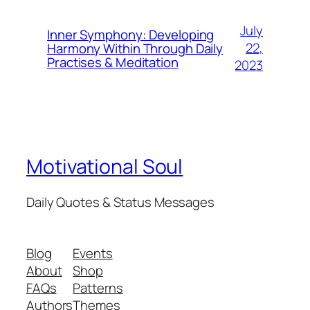
July
Inner Symphony: Developing
22,
Harmony Within Through Daily
Practises & Meditation
2023
Motivational Soul
Daily Quotes & Status Messages
Blog
Events
About
Shop
FAQs
Patterns
Authors
Themes