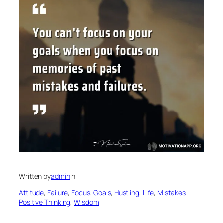
Written by
admin
in
Attitude
, 
Failure
, 
Focus
, 
Goals
, 
Hustling
, 
Life
, 
Mistakes
, 
Positive Thinking
, 
Wisdom