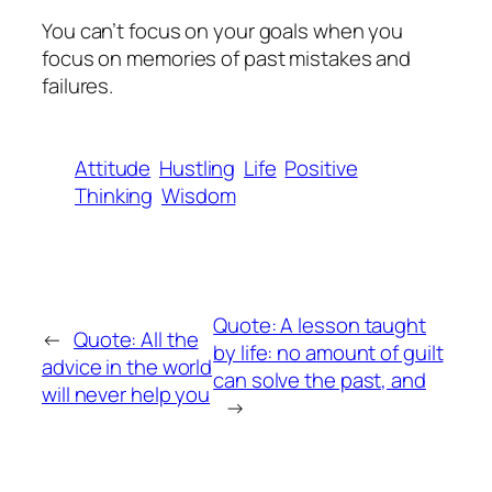
You can’t focus on your goals when you
focus on memories of past mistakes and
failures.
Attitude
Hustling
Life
Positive
Thinking
Wisdom
Quote: A lesson taught
←
Quote: All the
by life: no amount of guilt
advice in the world
can solve the past, and
will never help you
→