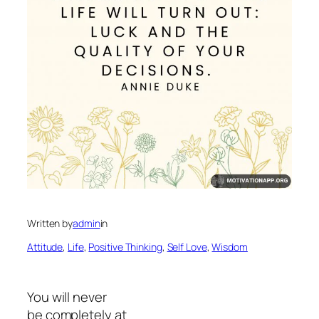
Written by
admin
in
Attitude
, 
Life
, 
Positive Thinking
, 
Self Love
, 
Wisdom
You will never
be completely at