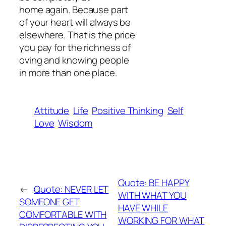
home again. Because part
of your heart will always be
elsewhere. That is the price
you pay for the richness of
oving and knowing people
in more than one place.
Attitude
Life
Positive Thinking
Self
Love
Wisdom
Quote: BE HAPPY
←
Quote: NEVER LET
WITH WHAT YOU
SOMEONE GET
HAVE WHILE
COMFORTABLE WITH
WORKING FOR WHAT