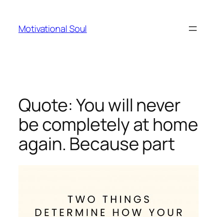
Skip
to
Motivational Soul
content
Quote: You will never
be completely at home
again. Because part