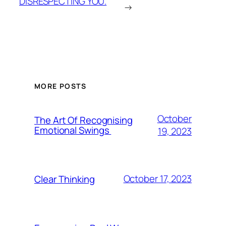
DISRESPECTING YOU.
→
MORE POSTS
October
The Art Of Recognising
Emotional Swings
19, 2023
October 17, 2023
Clear Thinking