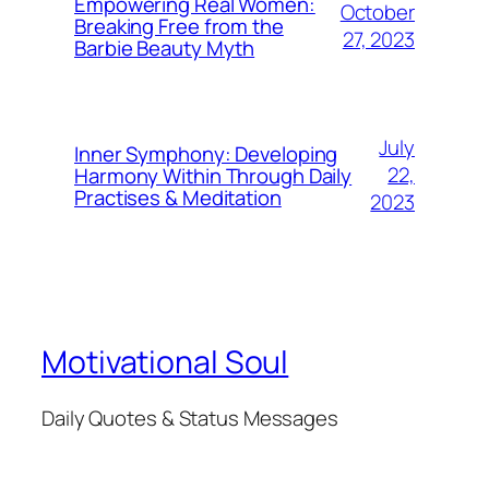
Empowering Real Women:
October
Breaking Free from the
27, 2023
Barbie Beauty Myth
July
Inner Symphony: Developing
22,
Harmony Within Through Daily
Practises & Meditation
2023
Motivational Soul
Daily Quotes & Status Messages