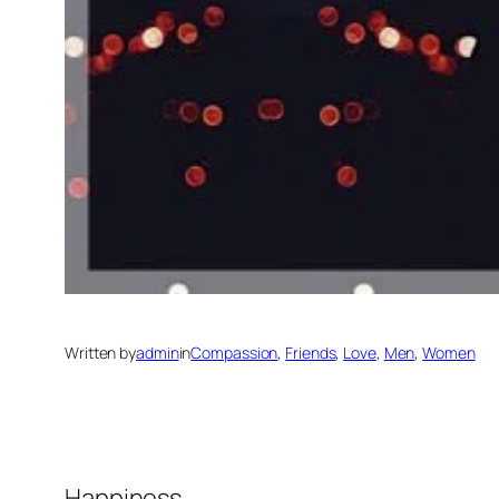
Written by
admin
in
Compassion
, 
Friends
, 
Love
, 
Men
, 
Women
Happiness