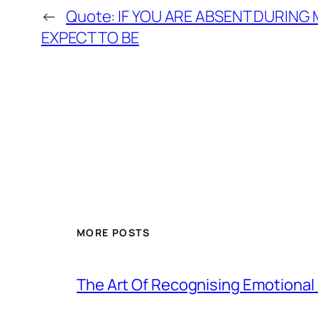
←
Quote: IF YOU ARE ABSENT DURING
EXPECT TO BE
MORE POSTS
The Art Of Recognising Emotiona