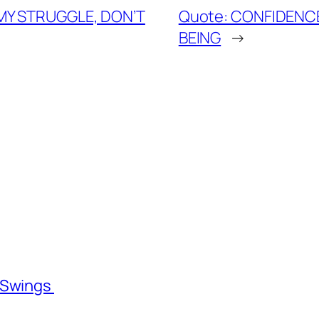
 MY STRUGGLE, DON’T
Quote: CONFIDENCE
BEING
→
l Swings