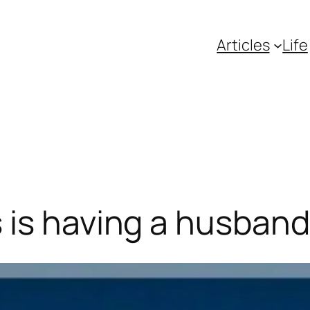
Articles
Life
is having a husband