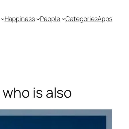
Happiness
People
Categories
Apps
 who is also