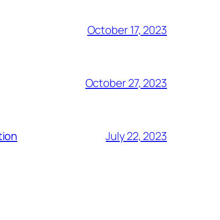
October 17, 2023
October 27, 2023
tion
July 22, 2023