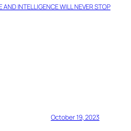
 AND INTELLIGENCE WILL NEVER STOP
October 19, 2023