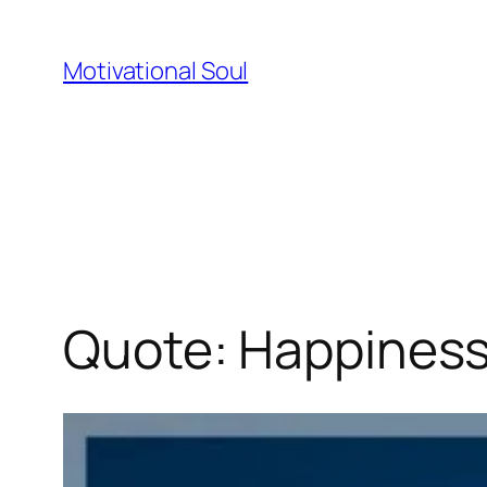
Skip
to
Motivational Soul
content
Quote: Happiness 