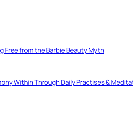
 Free from the Barbie Beauty Myth
ny Within Through Daily Practises & Medita