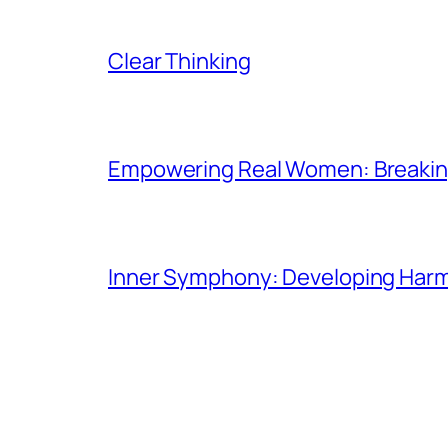
Clear Thinking
Empowering Real Women: Breaking
Inner Symphony: Developing Harmo