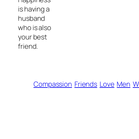
is having a
husband
who is also
your best
friend.
Compassion
Friends
Love
Men
W