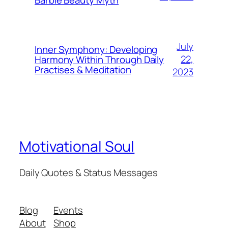
July
Inner Symphony: Developing
22,
Harmony Within Through Daily
Practises & Meditation
2023
Motivational Soul
Daily Quotes & Status Messages
Blog
Events
About
Shop