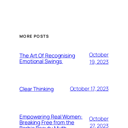
MORE POSTS
October
The Art Of Recognising
Emotional Swings
19, 2023
October 17, 2023
Clear Thinking
Empowering Real Women:
October
Breaking Free from the
27, 2023
Barbie Beauty Myth