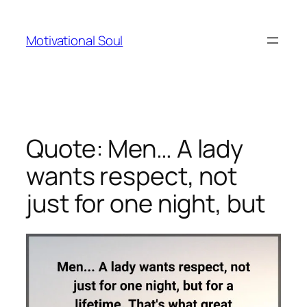
Skip
to
Motivational Soul
content
Quote: Men… A lady
wants respect, not
just for one night, but