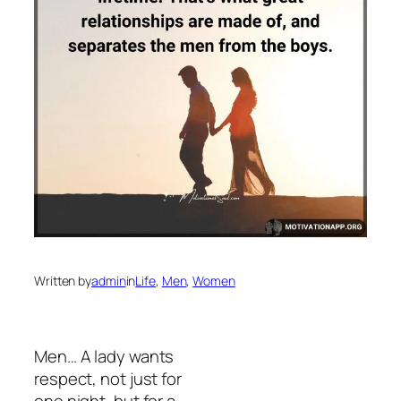
Written by
admin
in
Life
, 
Men
, 
Women
Men… A lady wants
respect, not just for