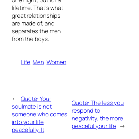
one night, but for a
lifetime. That’s what
great relationships
are made of, and
separates the men
from the boys.
Life
Men
Women
←
Quote: Your
Quote: The less you
soulmate is not
respond to
someone who comes
negativity, the more
into your life
peaceful your life
→
peacefully. It