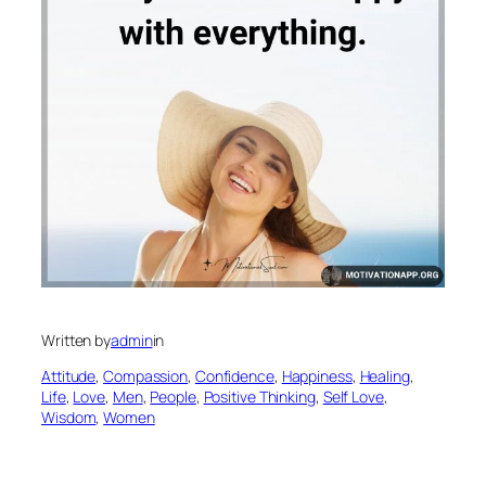
Written by
admin
in
Attitude
, 
Compassion
, 
Confidence
, 
Happiness
, 
Healing
, 
Life
, 
Love
, 
Men
, 
People
, 
Positive Thinking
, 
Self Love
, 
Wisdom
, 
Women