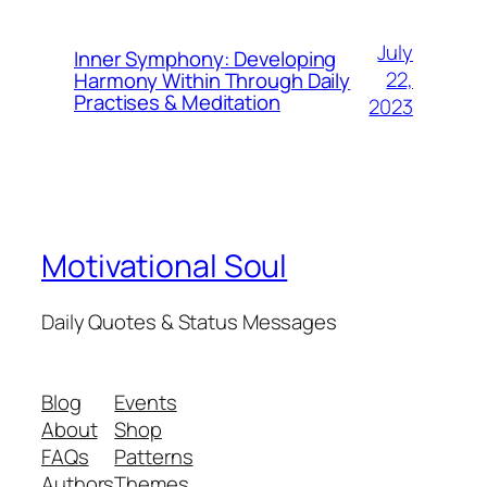
July
Inner Symphony: Developing
22,
Harmony Within Through Daily
Practises & Meditation
2023
Motivational Soul
Daily Quotes & Status Messages
Blog
Events
About
Shop
FAQs
Patterns
Authors
Themes