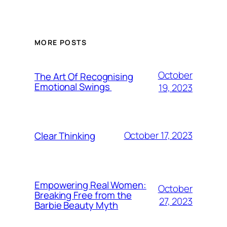
MORE POSTS
October
The Art Of Recognising
Emotional Swings
19, 2023
October 17, 2023
Clear Thinking
Empowering Real Women:
October
Breaking Free from the
27, 2023
Barbie Beauty Myth