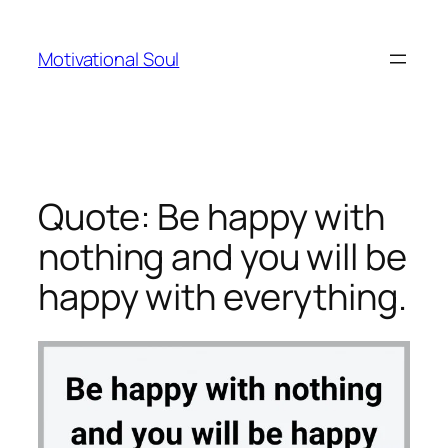
Skip
to
Motivational Soul
content
Quote: Be happy with
nothing and you will be
happy with everything.