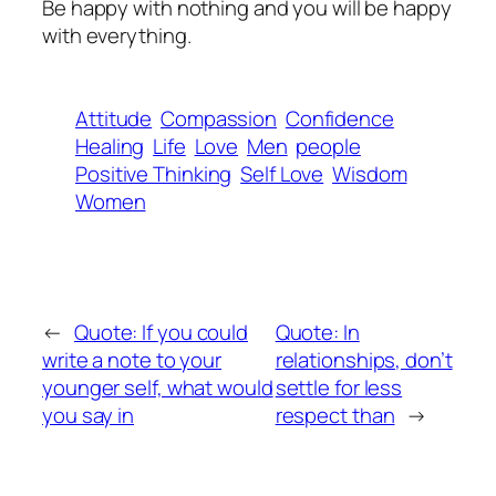
Be happy with nothing and you will be happy
with everything.
Attitude
Compassion
Confidence
Healing
Life
Love
Men
people
Positive Thinking
Self Love
Wisdom
Women
←
Quote: If you could
Quote: In
write a note to your
relationships, don’t
younger self, what would
settle for less
you say in
respect than
→