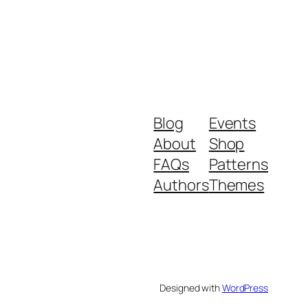
Blog
Events
About
Shop
FAQs
Patterns
Authors
Themes
Designed with
WordPress