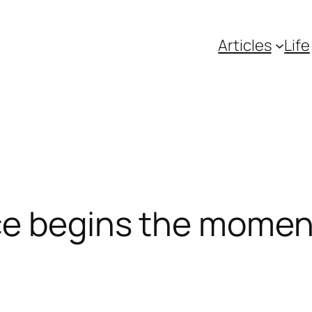
Articles
Life
ce begins the momen