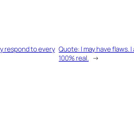
ly respond to every
Quote: I may have flaws. I
100% real.
→