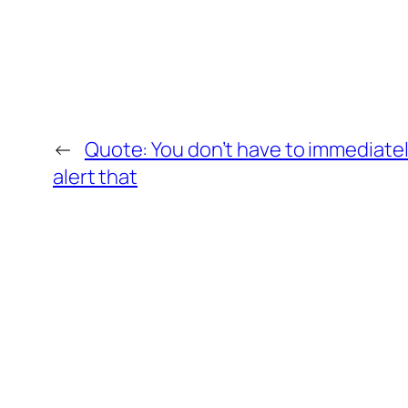
←
Quote: You don’t have to immediate
alert that