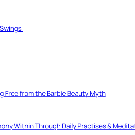
l Swings
 Free from the Barbie Beauty Myth
ny Within Through Daily Practises & Medita