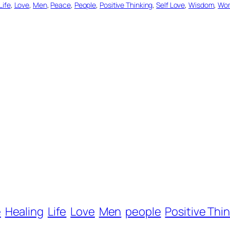
Life
, 
Love
, 
Men
, 
Peace
, 
People
, 
Positive Thinking
, 
Self Love
, 
Wisdom
, 
Wo
e
Healing
Life
Love
Men
people
Positive Thi