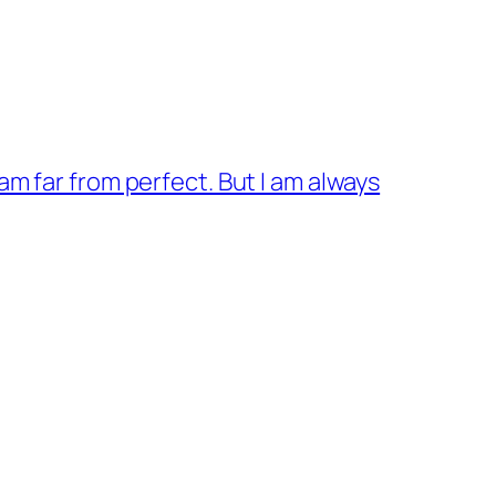
 am far from perfect. But I am always