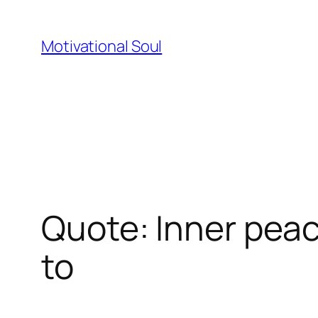
Skip
to
Motivational Soul
content
Quote: Inner pea
to