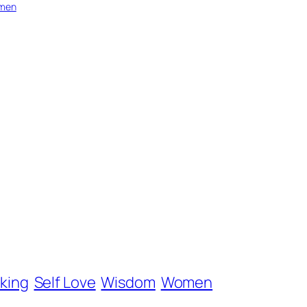
men
nking
Self Love
Wisdom
Women