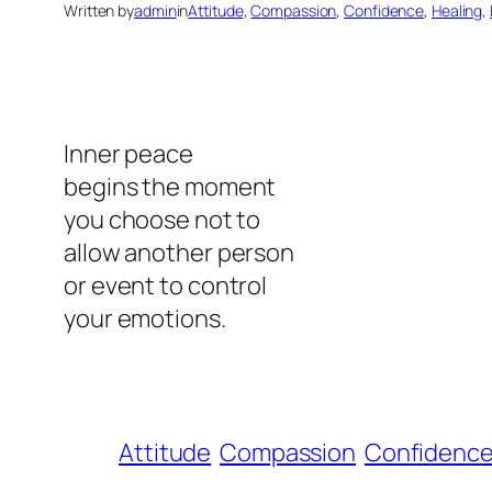
Written by
admin
in
Attitude
, 
Compassion
, 
Confidence
, 
Healing
, 
Inner peace
begins the moment
you choose not to
allow another person
or event to control
your emotions.
Attitude
Compassion
Confidenc