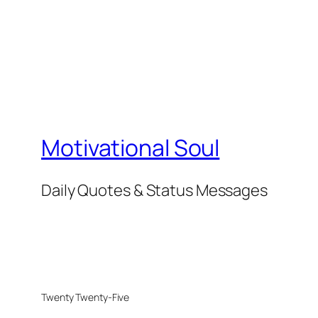
Motivational Soul
Daily Quotes & Status Messages
Twenty Twenty-Five