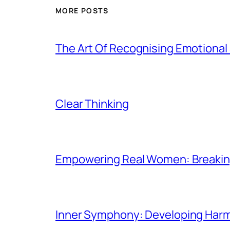
MORE POSTS
The Art Of Recognising Emotiona
Clear Thinking
Empowering Real Women: Breaking
Inner Symphony: Developing Harmo