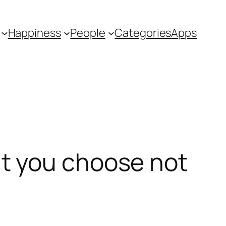
Happiness
People
Categories
Apps
t you choose not