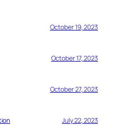
October 19, 2023
October 17, 2023
October 27, 2023
tion
July 22, 2023