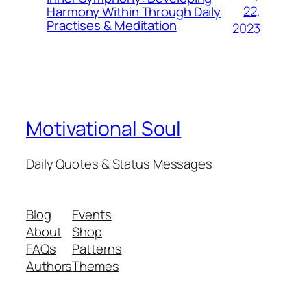
22,
Harmony Within Through Daily
Practises & Meditation
2023
Motivational Soul
Daily Quotes & Status Messages
Blog
Events
About
Shop
FAQs
Patterns
Authors
Themes