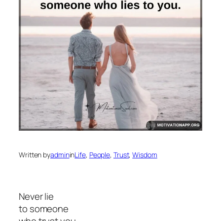
Written by
admin
in
Life
, 
People
, 
Trust
, 
Wisdom
Never lie
to someone