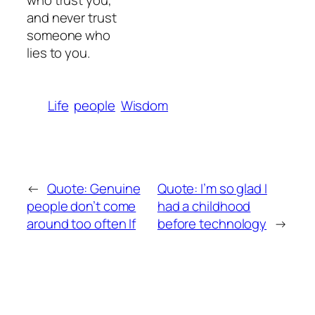
who trust you,
and never trust
someone who
lies to you.
Life
people
Wisdom
←
Quote: Genuine
Quote: I’m so glad I
people don’t come
had a childhood
around too often If
before technology
→