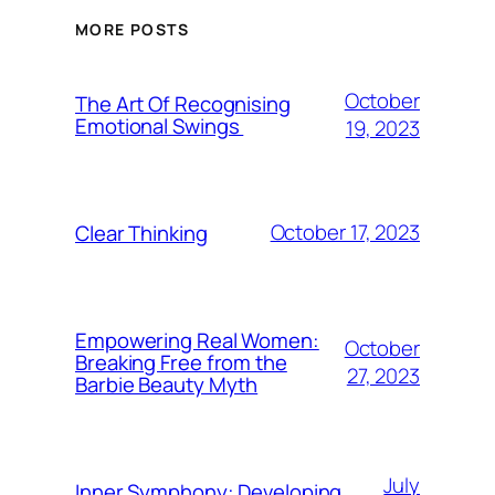
MORE POSTS
October
The Art Of Recognising
Emotional Swings
19, 2023
October 17, 2023
Clear Thinking
Empowering Real Women:
October
Breaking Free from the
27, 2023
Barbie Beauty Myth
July
Inner Symphony: Developing