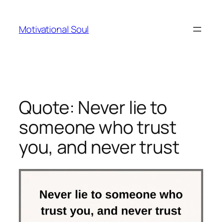
Skip
to
Motivational Soul
content
Quote: Never lie to
someone who trust
you, and never trust