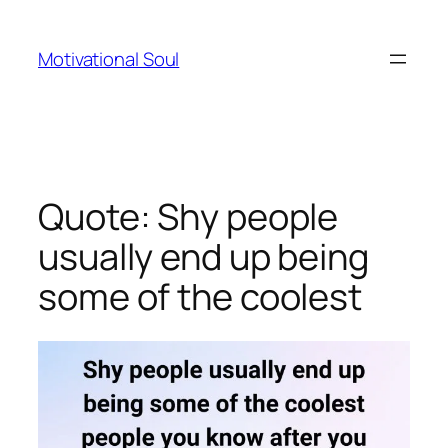
Skip
to
Motivational Soul
content
Quote: Shy people
usually end up being
some of the coolest