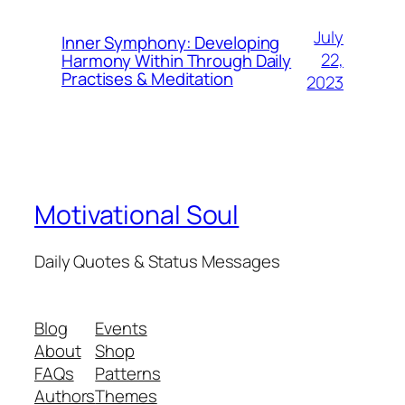
July
Inner Symphony: Developing
22,
Harmony Within Through Daily
Practises & Meditation
2023
Motivational Soul
Daily Quotes & Status Messages
Blog
Events
About
Shop
FAQs
Patterns
Authors
Themes