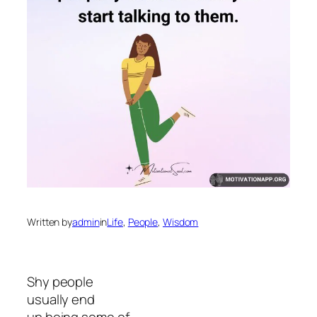
Written by
admin
in
Life
, 
People
, 
Wisdom
Shy people
usually end