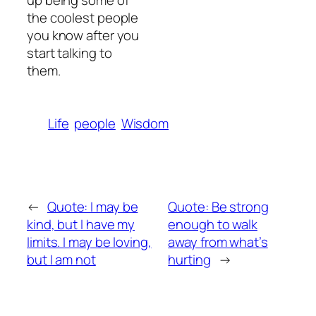
up being some of
the coolest people
you know after you
start talking to
them.
Life
people
Wisdom
←
Quote: I may be
Quote: Be strong
kind, but I have my
enough to walk
limits. I may be loving,
away from what’s
but I am not
hurting
→