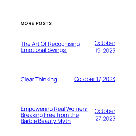
MORE POSTS
October
The Art Of Recognising
Emotional Swings
19, 2023
October 17, 2023
Clear Thinking
Empowering Real Women:
October
Breaking Free from the
27, 2023
Barbie Beauty Myth