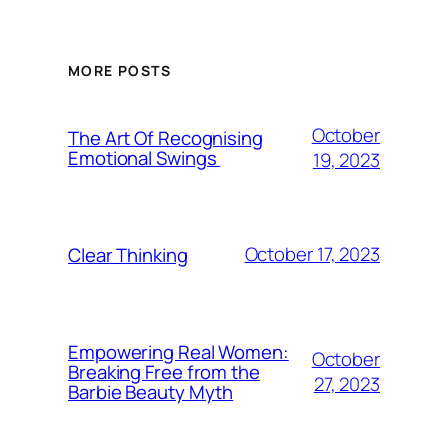
MORE POSTS
October
The Art Of Recognising
Emotional Swings
19, 2023
October 17, 2023
Clear Thinking
Empowering Real Women:
October
Breaking Free from the
27, 2023
Barbie Beauty Myth