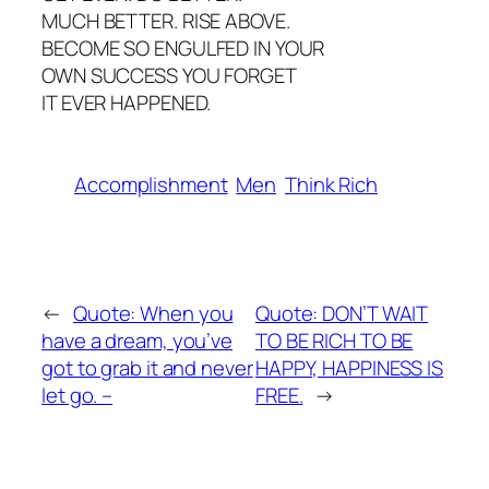
MUCH BETTER. RISE ABOVE.
BECOME SO ENGULFED IN YOUR
OWN SUCCESS YOU FORGET
IT EVER HAPPENED.
Accomplishment
Men
Think Rich
←
Quote: When you
Quote: DON’T WAIT
have a dream, you’ve
TO BE RICH TO BE
got to grab it and never
HAPPY, HAPPINESS IS
let go. –
FREE.
→