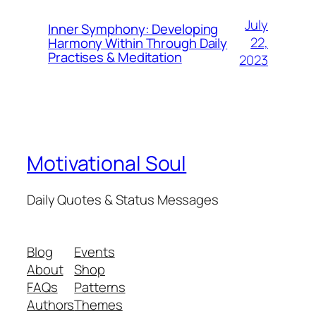
July
Inner Symphony: Developing
22,
Harmony Within Through Daily
Practises & Meditation
2023
Motivational Soul
Daily Quotes & Status Messages
Blog
Events
About
Shop
FAQs
Patterns
Authors
Themes