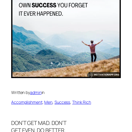
Written by
admin
in
Accomplishment
, 
Men
, 
Success
, 
Think Rich
DON’T GET MAD. DON’T
GET EVEN. DO BETTER.