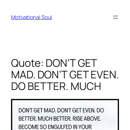
Skip
to
Motivational Soul
content
Quote: DON’T GET
MAD. DON’T GET EVEN.
DO BETTER. MUCH