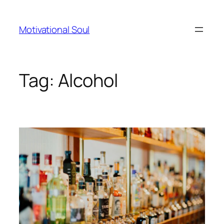
Skip
to
Motivational Soul
content
Tag:
Alcohol