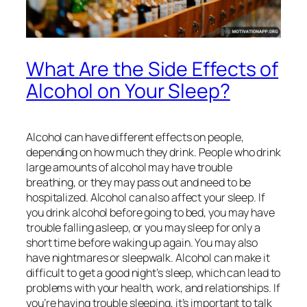
What Are the Side Effects of
Alcohol on Your Sleep?
Alcohol can have different effects on people,
depending on how much they drink. People who drink
large amounts of alcohol may have trouble
breathing, or they may pass out and need to be
hospitalized. Alcohol can also affect your sleep. If
you drink alcohol before going to bed, you may have
trouble falling asleep, or you may sleep for only a
short time before waking up again. You may also
have nightmares or sleepwalk. Alcohol can make it
difficult to get a good night’s sleep, which can lead to
problems with your health, work, and relationships. If
you’re having trouble sleeping, it’s important to talk