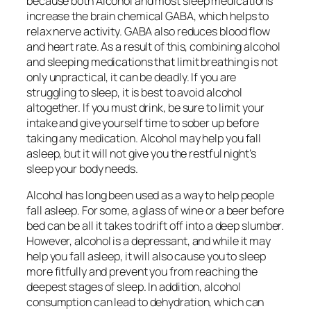
because both Alcohol and most sleep medications
increase the brain chemical GABA, which helps to
relax nerve activity. GABA also reduces blood flow
and heart rate. As a result of this, combining alcohol
and sleeping medications that limit breathing is not
only unpractical, it can be deadly. If you are
struggling to sleep, it is best to avoid alcohol
altogether. If you must drink, be sure to limit your
intake and give yourself time to sober up before
taking any medication. Alcohol may help you fall
asleep, but it will not give you the restful night’s
sleep your body needs.
Alcohol has long been used as a way to help people
fall asleep. For some, a glass of wine or a beer before
bed can be all it takes to drift off into a deep slumber.
However, alcohol is a depressant, and while it may
help you fall asleep, it will also cause you to sleep
more fitfully and prevent you from reaching the
deepest stages of sleep. In addition, alcohol
consumption can lead to dehydration, which can