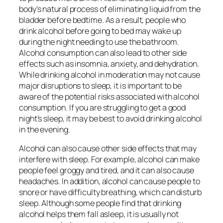
body’s natural process of eliminating liquid from the
bladder before bedtime. As a result, people who
drink alcohol before going to bed may wake up
during the night needing to use the bathroom.
Alcohol consumption can also lead to other side
effects such as insomnia, anxiety, and dehydration.
While drinking alcohol in moderation may not cause
major disruptions to sleep, it is important to be
aware of the potential risks associated with alcohol
consumption. If you are struggling to get a good
night’s sleep, it may be best to avoid drinking alcohol
in the evening.
Alcohol can also cause other side effects that may
interfere with sleep. For example, alcohol can make
people feel groggy and tired, and it can also cause
headaches. In addition, alcohol can cause people to
snore or have difficulty breathing, which can disturb
sleep. Although some people find that drinking
alcohol helps them fall asleep, it is usually not