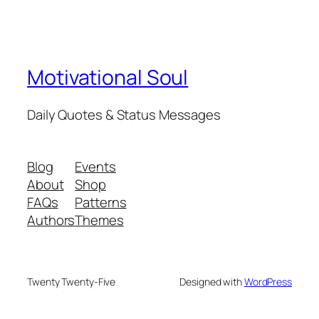
Motivational Soul
Daily Quotes & Status Messages
Blog
Events
About
Shop
FAQs
Patterns
Authors
Themes
Twenty Twenty-Five
Designed with
WordPress