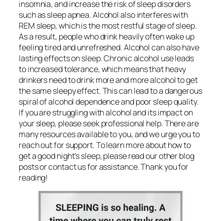
insomnia, and increase the risk of sleep disorders
such as sleep apnea. Alcohol also interferes with
REM sleep, which is the most restful stage of sleep.
As a result, people who drink heavily often wake up
feeling tired and unrefreshed. Alcohol can also have
lasting effects on sleep. Chronic alcohol use leads
to increased tolerance, which means that heavy
drinkers need to drink more and more alcohol to get
the same sleepy effect. This can lead to a dangerous
spiral of alcohol dependence and poor sleep quality.
If you are struggling with alcohol and its impact on
your sleep, please seek professional help. There are
many resources available to you, and we urge you to
reach out for support. To learn more about how to
get a good night’s sleep, please read our other blog
posts or contact us for assistance. Thank you for
reading!