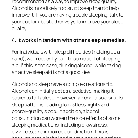
recommended as a way to improve sleep quality.
Alcohol is more likely to disrupt sleep than to help
improve it. If you are having trouble sleeping, talk to
your doctor about other ways to improve your sleep
quality.
4. It works in tandem with other sleep remedies.
For individuals with sleep difficulties (holding up a
hand), we frequently turn to some sort of sleeping
aid. If this is the case, drinking alcohol while taking
an active sleep aid is not a good idea.
Alcohol and sleep have a complex relationship.
Alcohol can initially act as a sedative, making it
easier to fall asleep. However, alcohol also disrupts
sleep patterns, leading to restless nights and
poorer-quality sleep. In addition, alcohol
consumption can worsen the side effects of some
sleeping medications, including drowsiness,
dizziness, and impaired coordination. This is