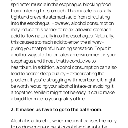
sphincter muscle in the esophagus, blocking food
from entering the stomach. This muscle is usually
tight and prevents stomach acid from circulating
into the esophagus. However, alcohol consumption
may induce this barrier to relax, allowing stomach
acid to flow naturally into the esophagus. Naturally,
this causes stomach acid to enter the airway –
giving you that painful burning sensation. To put it
another way, alcohol creates an environment in your
esophagus and throat that is conducive to
heartburn. In addition, alcohol consumption can also
lead to poorer sleep quality – exacerbating the
problem. If you’re struggling with heartburn, it might
be worth reducing your alcohol intake or avoiding it
altogether. While it might not be easy, it could make
a big difference to your quality of life.
3. It makes us have to go to the bathroom.
Alcohol is a diuretic, which means it causes the body
to produce more urine. Alcohol also disrupts the