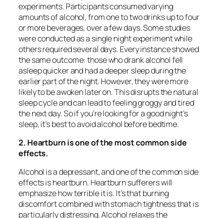
experiments. Participants consumed varying
amounts of alcohol, from one to two drinks up to four
or more beverages, over a few days. Some studies
were conducted as a single night experiment while
others required several days. Every instance showed
the same outcome: those who drank alcohol fell
asleep quicker and had a deeper sleep during the
earlier part of the night. However, they were more
likely to be awoken later on. This disrupts the natural
sleep cycle and can lead to feeling groggy and tired
the next day. So if you’re looking for a good night’s
sleep, it’s best to avoid alcohol before bedtime.
2. Heartburn is one of the most common side
effects.
Alcohol is a depressant, and one of the common side
effects is heartburn. Heartburn sufferers will
emphasize how terrible it is. It’s that burning
discomfort combined with stomach tightness that is
particularly distressing. Alcohol relaxes the