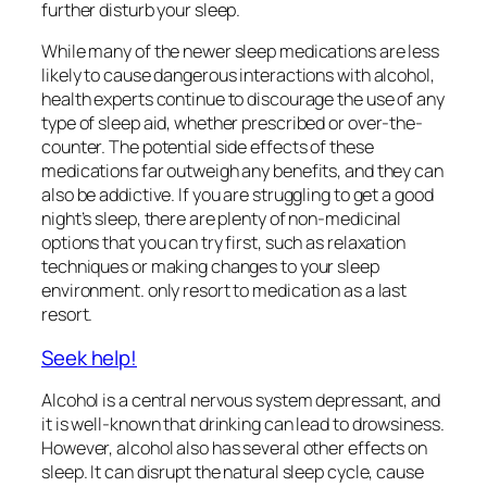
further disturb your sleep.
While many of the newer sleep medications are less
likely to cause dangerous interactions with alcohol,
health experts continue to discourage the use of any
type of sleep aid, whether prescribed or over-the-
counter. The potential side effects of these
medications far outweigh any benefits, and they can
also be addictive. If you are struggling to get a good
night’s sleep, there are plenty of non-medicinal
options that you can try first, such as relaxation
techniques or making changes to your sleep
environment. only resort to medication as a last
resort.
Seek help!
Alcohol is a central nervous system depressant, and
it is well-known that drinking can lead to drowsiness.
However, alcohol also has several other effects on
sleep. It can disrupt the natural sleep cycle, cause