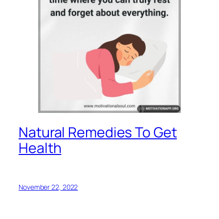
Natural Remedies To Get
Health
November 22, 2022