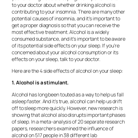
to your doctor about whether drinking alcohol is
contributing to your insomnia. There are many other
potential causes of insomnia, and it’s important to
get a proper diagnosis so that you can receive the
most effective treatment. Alcohol is a widely
consumed substance, and it’s important to be aware
of its potential side effects on your sleep. If you’re
concerned about your alcohol consumption or its
effects on your sleep, talk to your doctor.
Here are the 4 side effects of alcohol on your sleep:
1. Alcohol is a stimulant.
Alcohol has long been touted as a way to help us fall
asleep faster. And it’s true, alcohol can help us drift
off to sleep more quickly. However, new research is
showing that alcohol also disrupts important phases
of sleep. In a meta-analysis of 20 separate research
papers, researchers examined the influence of
alcohol on 517 people in 38 different lab