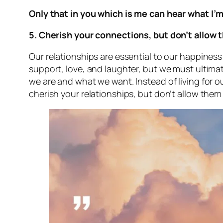
Only that in you which is me can hear what I’
5. Cherish your connections, but don’t allow 
Our relationships are essential to our happiness
support, love, and laughter, but we must ultimat
we are and what we want. Instead of living for ou
cherish your relationships, but don’t allow them 