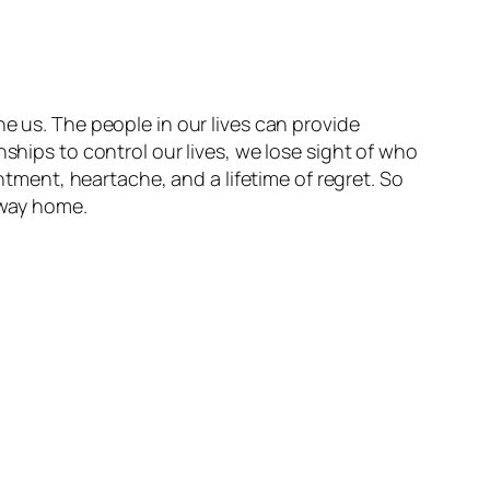
e us. The people in our lives can provide
ships to control our lives, we lose sight of who
entment, heartache, and a lifetime of regret. So
r way home.