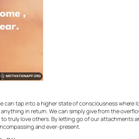
 can tap into a higher state of consciousness where lo
anything in return. We can simply give from the overflo
 to truly love others. By letting go of our attachments
ll-encompassing and ever-present.