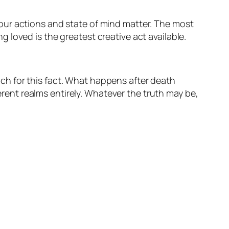
our actions and state of mind matter. The most
loved is the greatest creative act available.
h for this fact. What happens after death
ferent realms entirely. Whatever the truth may be,