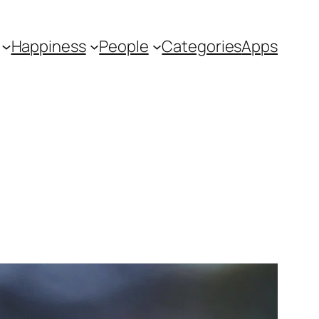
Happiness
People
Categories
Apps