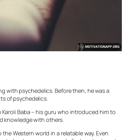
ting with psychedelics. Before then, he was a
ts of psychedelics.
m Karoli Baba – his guru who introduced him to
und knowledge with others.
the Western world in a relatable way. Even