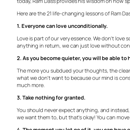
today, Ram Dass provides his wisdom on how spi
Here are the 21 life-changing lessons of Ram Da
1. Everyone can love unconditionally.
Love is part of our very essence. We don’t love s
anything in return, we can just love without con
2. As you become quieter, you will be able to 
The more you subdued your thoughts, the cleare
what we don’t want to because our mind is consta
much more.
3. Take nothing for granted.
You should never expect anything, and instead, 
we want them to, but that’s okay! You can move w
4. The moment you let go of it, you can have 