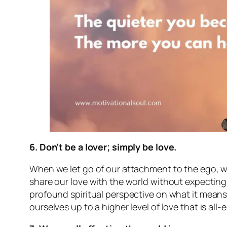
6. Don’t be a lover; simply be love.
When we let go of our attachment to the ego, we
share our love with the world without expecting 
profound spiritual perspective on what it means
ourselves up to a higher level of love that is a