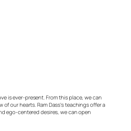
ve is ever-present. From this place, we can
w of our hearts. Ram Dass’s teachings offer a
 and ego-centered desires, we can open