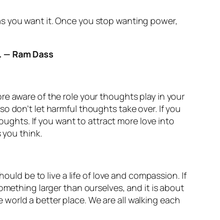
as you want it. Once you stop wanting power,
e. — Ram Dass
re aware of the role your thoughts play in your
o don’t let harmful thoughts take over. If you
houghts. If you want to attract more love into
 you think.
ould be to live a life of love and compassion. If
omething larger than ourselves, and it is about
world a better place. We are all walking each