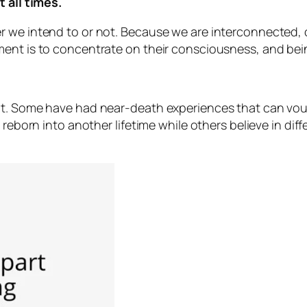
t all times.
r we intend to or not. Because we are interconnected, 
nt is to concentrate on their consciousness, and being 
ot. Some have had near-death experiences that can vouc
 reborn into another lifetime while others believe in dif