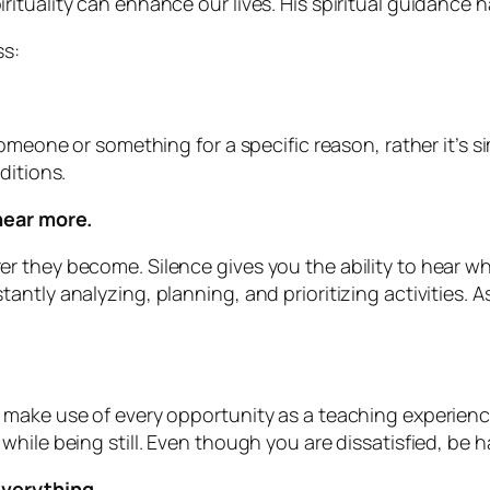
rituality can enhance our lives. His spiritual guidanc
ss:
omeone or something for a specific reason, rather it’s si
ditions.
hear more.
r they become. Silence gives you the ability to hear w
ntly analyzing, planning, and prioritizing activities. A
make use of every opportunity as a teaching experience
hile being still. Even though you are dissatisfied, be h
everything.