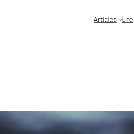
Articles
Life