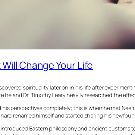
Will Change Your Life
covered spirituality later on in his life after experimen
e he and Dr. Timothy Leary heavily researched the effec
ed his perspectives completely; this is when he met Nee
, Richard renamed himself and started sharing his newfo
 introduced Eastern philosophy and ancient customs to 