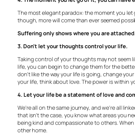
The most elegant paradox: the moment you let g
though, more will come than ever seemed possi
Suffering only shows where you are attached. 
3. Don’t let your thoughts control your life.
Taking control of your thoughts may not seem li
life, you can begin to change them for the bette
don’t like the way your life is going, change you
your life, think about love. The power is within
4. Let your life be a statement of love and c
We’re all on the same journey, and we’re all link
that isn’t the case, you know what areas you nee
being kind and compassionate to others. When we
other home.