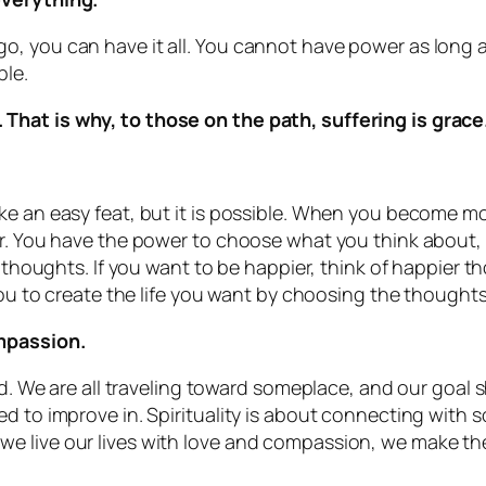
o, you can have it all. You cannot have power as long 
ble.
That is why, to those on the path, suffering is grac
ke an easy feat, but it is possible. When you become mo
r. You have the power to choose what you think about, s
r thoughts. If you want to be happier, think of happier t
 you to create the life you want by choosing the thoughts
ompassion.
ed. We are all traveling toward someplace, and our goal sh
d to improve in. Spirituality is about connecting with s
 live our lives with love and compassion, we make the 