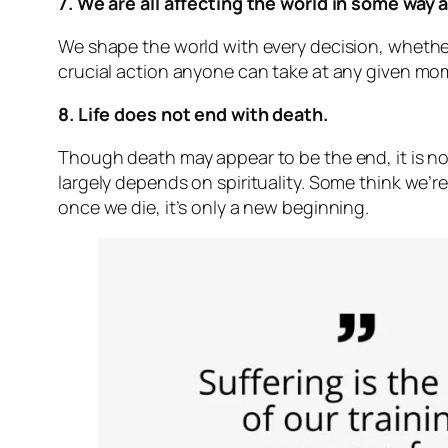
7. We are all affecting the world in some way a
We shape the world with every decision, whethe
crucial action anyone can take at any given mome
8. Life does not end with death.
Though death may appear to be the end, it is n
largely depends on spirituality. Some think we’re
once we die, it’s only a new beginning.