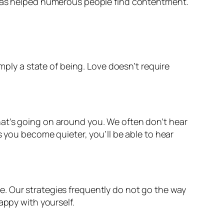
e has helped numerous people find contentment.
mply a state of being. Love doesn’t require
hat’s going on around you. We often don’t hear
s you become quieter, you’ll be able to hear
. Our strategies frequently do not go the way
appy with yourself.