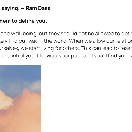
m saying. — Ram Dass
them to define you.
 and well-being, but they should not be allowed to defin
ely find our way in the world. When we allow our relation
rselves, we start living for others. This can lead to res
to control your life. Walk your path and you’ll find you