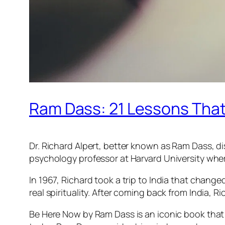
Ram Dass: 21 Lessons That 
Dr. Richard Alpert, better known as Ram Dass, dis
psychology professor at Harvard University wher
In 1967, Richard took a trip to India that chang
real spirituality. After coming back from India
Be Here Now by Ram Dass is an iconic book that