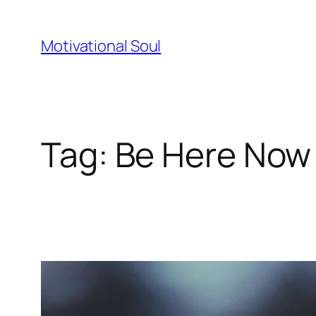
Skip
to
Motivational Soul
content
Tag:
Be Here Now