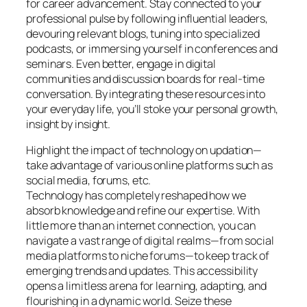
for career advancement. Stay connected to your
professional pulse by following influential leaders,
devouring relevant blogs, tuning into specialized
podcasts, or immersing yourself in conferences and
seminars. Even better, engage in digital
communities and discussion boards for real-time
conversation. By integrating these resources into
your everyday life, you’ll stoke your personal growth,
insight by insight.
Highlight the impact of technology on updation—
take advantage of various online platforms such as
social media, forums, etc.
Technology has completely reshaped how we
absorb knowledge and refine our expertise. With
little more than an internet connection, you can
navigate a vast range of digital realms—from social
media platforms to niche forums—to keep track of
emerging trends and updates. This accessibility
opens a limitless arena for learning, adapting, and
flourishing in a dynamic world. Seize these