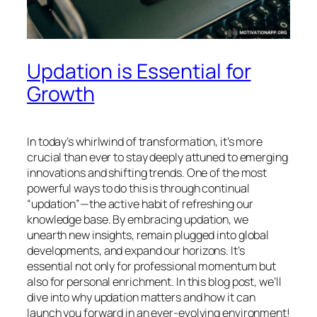
Updation is Essential for
Growth
In today’s whirlwind of transformation, it’s more
crucial than ever to stay deeply attuned to emerging
innovations and shifting trends. One of the most
powerful ways to do this is through continual
“updation”—the active habit of refreshing our
knowledge base. By embracing updation, we
unearth new insights, remain plugged into global
developments, and expand our horizons. It’s
essential not only for professional momentum but
also for personal enrichment. In this blog post, we’ll
dive into why updation matters and how it can
launch you forward in an ever-evolving environment!