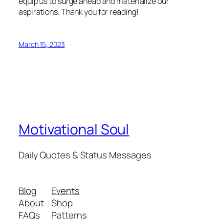
equip us to surge ahead and materialize our
aspirations. Thank you for reading!
March 15, 2023
Motivational Soul
Daily Quotes & Status Messages
Blog
Events
About
Shop
FAQs
Patterns