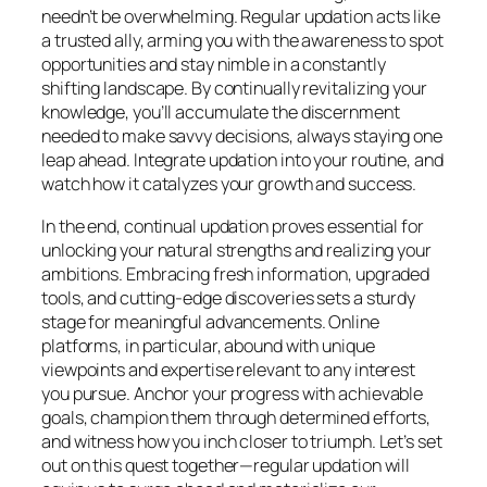
needn’t be overwhelming. Regular updation acts like
a trusted ally, arming you with the awareness to spot
opportunities and stay nimble in a constantly
shifting landscape. By continually revitalizing your
knowledge, you’ll accumulate the discernment
needed to make savvy decisions, always staying one
leap ahead. Integrate updation into your routine, and
watch how it catalyzes your growth and success.
In the end, continual updation proves essential for
unlocking your natural strengths and realizing your
ambitions. Embracing fresh information, upgraded
tools, and cutting-edge discoveries sets a sturdy
stage for meaningful advancements. Online
platforms, in particular, abound with unique
viewpoints and expertise relevant to any interest
you pursue. Anchor your progress with achievable
goals, champion them through determined efforts,
and witness how you inch closer to triumph. Let’s set
out on this quest together—regular updation will