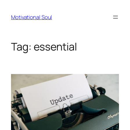
Skip
to
Motivational Soul
content
Tag:
essential