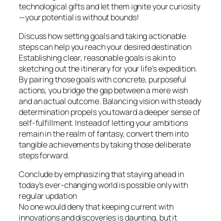
technological gifts and let them ignite your curiosity
—your potential is without bounds!
Discuss how setting goals and taking actionable
steps can help you reach your desired destination
Establishing clear, reasonable goals is akin to
sketching out the itinerary for your life’s expedition.
By pairing those goals with concrete, purposeful
actions, you bridge the gap between a mere wish
and an actual outcome. Balancing vision with steady
determination propels you toward a deeper sense of
self-fulfillment. Instead of letting your ambitions
remain in the realm of fantasy, convert them into
tangible achievements by taking those deliberate
steps forward.
Conclude by emphasizing that staying ahead in
today’s ever-changing world is possible only with
regular updation
No one would deny that keeping current with
innovations and discoveries is daunting, but it