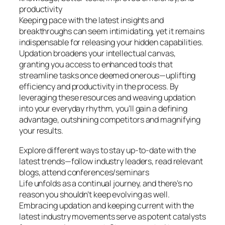
productivity
Keeping pace with the latest insights and
breakthroughs can seem intimidating, yet it remains
indispensable for releasing your hidden capabilities.
Updation broadens your intellectual canvas,
granting you access to enhanced tools that
streamline tasks once deemed onerous—uplifting
efficiency and productivity in the process. By
leveraging these resources and weaving updation
into your everyday rhythm, you’ll gain a defining
advantage, outshining competitors and magnifying
your results.
Explore different ways to stay up-to-date with the
latest trends—follow industry leaders, read relevant
blogs, attend conferences/seminars
Life unfolds as a continual journey, and there’s no
reason you shouldn’t keep evolving as well.
Embracing updation and keeping current with the
latest industry movements serve as potent catalysts