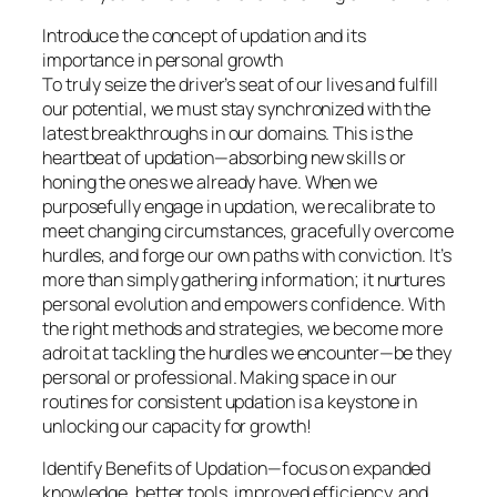
Introduce the concept of updation and its
importance in personal growth
To truly seize the driver’s seat of our lives and fulfill
our potential, we must stay synchronized with the
latest breakthroughs in our domains. This is the
heartbeat of updation—absorbing new skills or
honing the ones we already have. When we
purposefully engage in updation, we recalibrate to
meet changing circumstances, gracefully overcome
hurdles, and forge our own paths with conviction. It’s
more than simply gathering information; it nurtures
personal evolution and empowers confidence. With
the right methods and strategies, we become more
adroit at tackling the hurdles we encounter—be they
personal or professional. Making space in our
routines for consistent updation is a keystone in
unlocking our capacity for growth!
Identify Benefits of Updation—focus on expanded
knowledge, better tools, improved efficiency, and