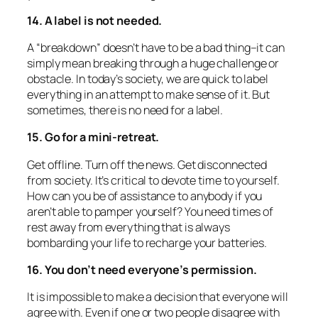
14. A label is not needed.
A “breakdown” doesn’t have to be a bad thing–it can
simply mean breaking through a huge challenge or
obstacle. In today’s society, we are quick to label
everything in an attempt to make sense of it. But
sometimes, there is no need for a label.
15. Go for a mini-retreat.
Get offline. Turn off the news. Get disconnected
from society. It’s critical to devote time to yourself.
How can you be of assistance to anybody if you
aren’t able to pamper yourself? You need times of
rest away from everything that is always
bombarding your life to recharge your batteries.
16. You don’t need everyone’s permission.
It is impossible to make a decision that everyone will
agree with. Even if one or two people disagree with