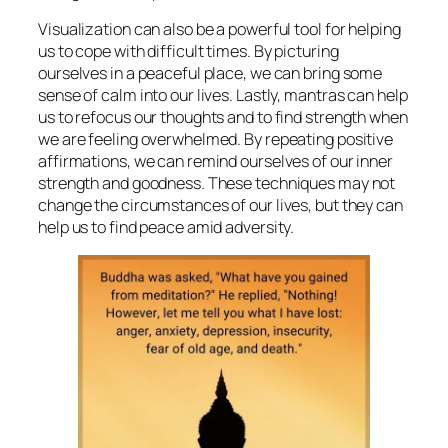
Visualization can also be a powerful tool for helping
us to cope with difficult times. By picturing
ourselves in a peaceful place, we can bring some
sense of calm into our lives. Lastly, mantras can help
us to refocus our thoughts and to find strength when
we are feeling overwhelmed. By repeating positive
affirmations, we can remind ourselves of our inner
strength and goodness. These techniques may not
change the circumstances of our lives, but they can
help us to find peace amid adversity.