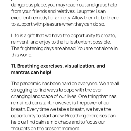
dangerous place, you may reach out and grasp help
from your friends and relatives. Laughter is an
excellent remedy for anxiety. Allow them to be there
to support with pleasure when they can do so.
Life is a gift that we have the opportunity to create,
reinvent, and enjoy to the fullest extent possible.
The frightening days are ahead. You are not alone in
this world.
11. Breathing exercises, visualization, and
mantras can help!
The pandemic has been hard on everyone. We are all
struggling to find ways to cope with the ever-
changing landscape of our lives. One thing that has
remained constant, however, is the power of our
breath. Every time we take a breath, we have the
opportunity to start anew. Breathing exercises can
help us find calm amid chaos and to focus our
thoughts on the present moment.