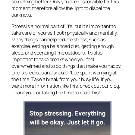
something better. Only you are responsible for this
moment; therefore allow the light to dispel the
darkness.
Stress is a normal part of life, but it’s important to
take care of yourself both physically and mentally.
Many things can
help reduce stress, such as
exercise, eating a balanced diet, getting enough
sleep, and spending time outdoors. It’s also
important to take breaks when you feel
overwhelmed and to do things that make you happy.
Life is precious and shouldn’t be spent worrying all
the time. Take a break from your busy life. If you
want more information like this, check out our blog.
Thank you for taking the time to read this!