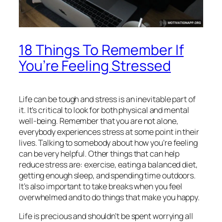
18 Things To Remember If
You’re Feeling Stressed
Life can be tough and stress is an inevitable part of
it. It’s critical to look for both physical and mental
well-being. Remember that you are not alone,
everybody experiences stress at some point in their
lives. Talking to somebody about how you’re feeling
can be very helpful. Other things that can help
reduce stress are: exercise, eating a balanced diet,
getting enough sleep, and spending time outdoors.
It’s also important to take breaks when you feel
overwhelmed and to do things that make you happy.
Life is precious and shouldn’t be spent worrying all