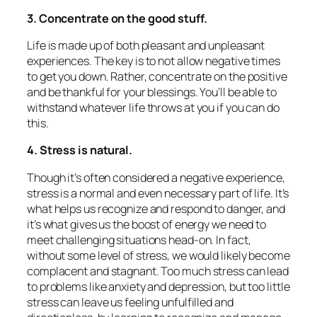
3. Concentrate on the good stuff.
Life is made up of both pleasant and unpleasant
experiences. The key is to not allow negative times
to get you down. Rather, concentrate on the positive
and be thankful for your blessings. You’ll be able to
withstand whatever life throws at you if you can do
this.
4. Stress is natural.
Though it’s often considered a negative experience,
stress is a normal and even necessary part of life. It’s
what helps us recognize and respond to danger, and
it’s what gives us the boost of energy we need to
meet challenging situations head-on. In fact,
without some level of stress, we would likely become
complacent and stagnant. Too much stress can lead
to problems like anxiety and depression, but too little
stress can leave us feeling unfulfilled and