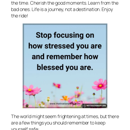
the time. Cherish the good moments. Learn from the
bad ones. Life is a journey, not a destination. Enjoy
the ride!
The world might seem frightening at times, but there
are a few things you should remember to keep
yourself safe: