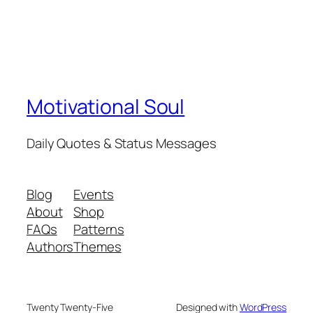
Motivational Soul
Daily Quotes & Status Messages
Blog
Events
About
Shop
FAQs
Patterns
Authors
Themes
Twenty Twenty-Five
Designed with
WordPress