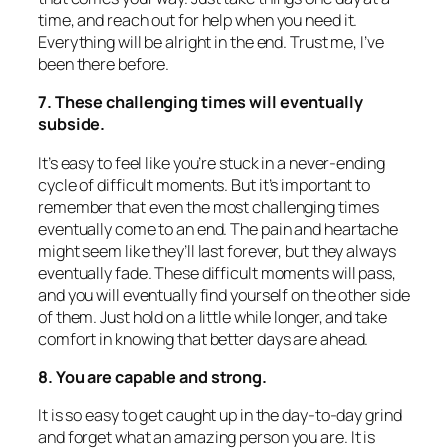
time, and reach out for help when you need it.
Everything will be alright in the end. Trust me, I’ve
been there before.
7. These challenging times will eventually
subside.
It’s easy to feel like you’re stuck in a never-ending
cycle of difficult moments. But it’s important to
remember that even the most challenging times
eventually come to an end. The pain and heartache
might seem like they’ll last forever, but they always
eventually fade. These difficult moments will pass,
and you will eventually find yourself on the other side
of them. Just hold on a little while longer, and take
comfort in knowing that better days are ahead.
8. You are capable and strong.
It is so easy to get caught up in the day-to-day grind
and forget what an amazing person you are. It is