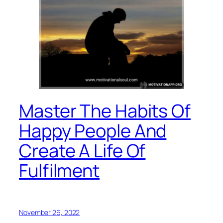
Master The Habits Of
Happy People And
Create A Life Of
Fulfilment
November 26, 2022