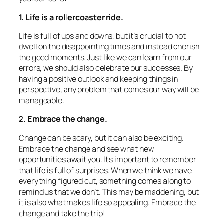
1. Life is a rollercoaster ride.
Life is full of ups and downs, but it’s crucial to not
dwell on the disappointing times and instead cherish
the good moments. Just like we can learn from our
errors, we should also celebrate our successes. By
having a positive outlook and keeping things in
perspective, any problem that comes our way will be
manageable.
2. Embrace the change.
Change can be scary, but it can also be exciting.
Embrace the change and see what new
opportunities await you. It’s important to remember
that life is full of surprises. When we think we have
everything figured out, something comes along to
remind us that we don’t. This may be maddening, but
it is also what makes life so appealing. Embrace the
change and take the trip!