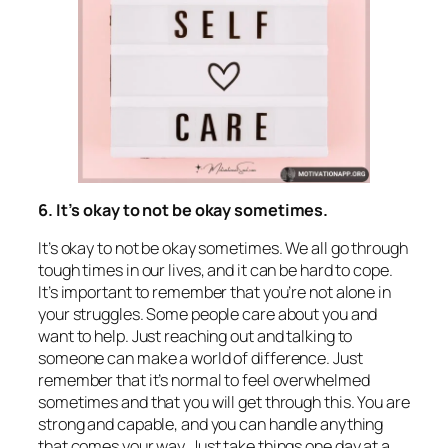
6. It’s okay to not be okay sometimes.
It’s okay to not be okay sometimes. We all go through
tough times in our lives, and it can be hard to cope.
It’s important to remember that you’re not alone in
your struggles. Some people care about you and
want to help. Just reaching out and talking to
someone can make a world of difference. Just
remember that it’s normal to feel overwhelmed
sometimes and that you will get through this. You are
strong and capable, and you can handle anything
that comes your way. Just take things one day at a