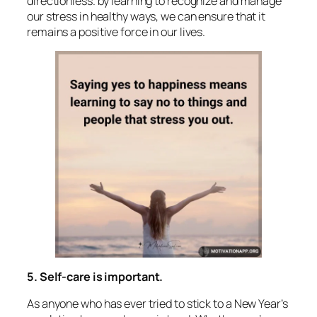
directionless. by learning to recognize and manage
our stress in healthy ways, we can ensure that it
remains a positive force in our lives.
5. Self-care is important.
As anyone who has ever tried to stick to a New Year’s