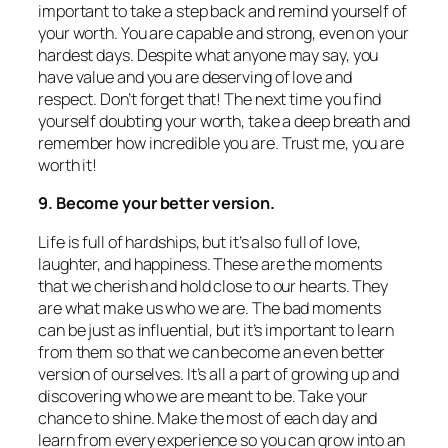
important to take a step back and remind yourself of
your worth. You are capable and strong, even on your
hardest days. Despite what anyone may say, you
have value and you are deserving of love and
respect. Don’t forget that! The next time you find
yourself doubting your worth, take a deep breath and
remember how incredible you are. Trust me, you are
worth it!
9. Become your better version.
Life is full of hardships, but it’s also full of love,
laughter, and happiness. These are the moments
that we cherish and hold close to our hearts. They
are what make us who we are. The bad moments
can be just as influential, but it’s important to learn
from them so that we can become an even better
version of ourselves. It’s all a part of growing up and
discovering who we are meant to be. Take your
chance to shine. Make the most of each day and
learn from every experience so you can grow into an