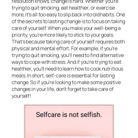
resolution knows, change is hard. Whether you’re
trying to quit smoking, eat healthier, or exercise
more, it’s all too easy to slip back into old habits. One
of the secrets to lasting change is to focus on taking
care of yourself. When you make your well-being a
priority, you’re more likely to stick to your goals.
That’s because taking care of yourself requires both
physical and mental effort. For example, if you’re
trying to quit smoking, you’ll need to find alternative
ways to cope with stress. And if you’re trying to eat
healthier, you’ll need to learn how to cook nutritious
meals. In short, self-care is essential for lasting
change. So if you’re looking to make some positive
changes in your life, don’t forget to take care of
yourself!