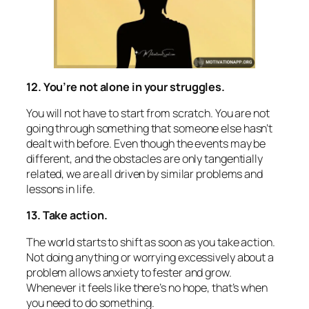
12. You’re not alone in your struggles.
You will not have to start from scratch. You are not
going through something that someone else hasn’t
dealt with before. Even though the events may be
different, and the obstacles are only tangentially
related, we are all driven by similar problems and
lessons in life.
13. Take action.
The world starts to shift as soon as you take action.
Not doing anything or worrying excessively about a
problem allows anxiety to fester and grow.
Whenever it feels like there’s no hope, that’s when
you need to do something.