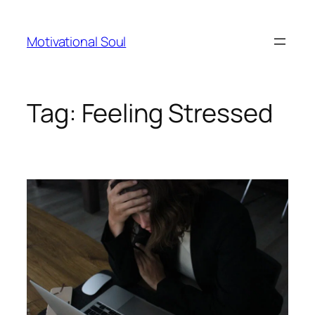
Skip
to
Motivational Soul
content
Tag:
Feeling Stressed