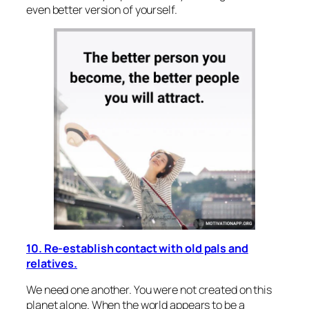
even better version of yourself.
10. Re-establish contact with old pals and
relatives.
We need one another. You were not created on this
planet alone. When the world appears to be a