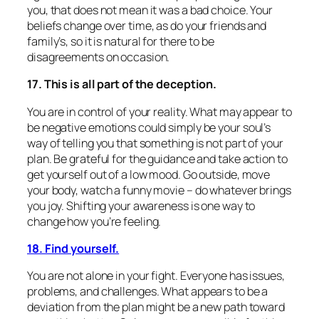
you, that does not mean it was a bad choice. Your
beliefs change over time, as do your friends and
family’s, so it is natural for there to be
disagreements on occasion.
17. This is all part of the deception.
You are in control of your reality. What may appear to
be negative emotions could simply be your soul’s
way of telling you that something is not part of your
plan. Be grateful for the guidance and take action to
get yourself out of a low mood. Go outside, move
your body, watch a funny movie – do whatever brings
you joy. Shifting your awareness is one way to
change how you’re feeling.
18. Find yourself.
You are not alone in your fight. Everyone has issues,
problems, and challenges. What appears to be a
deviation from the plan might be a new path toward