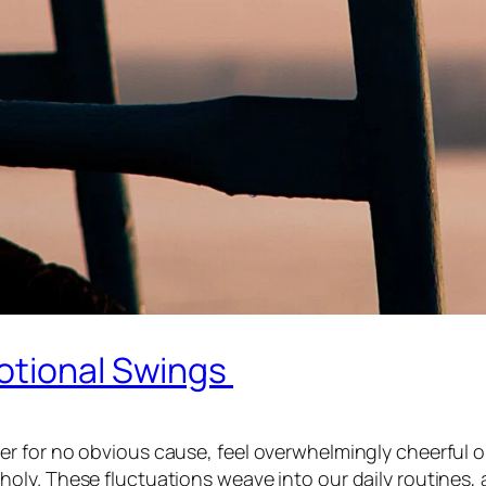
otional Swings
r for no obvious cause, feel overwhelmingly cheerful o
ly. These fluctuations weave into our daily routines, 