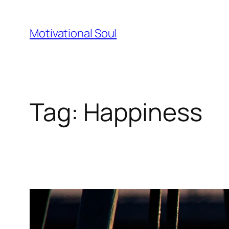
Skip
to
Motivational Soul
content
Tag:
Happiness