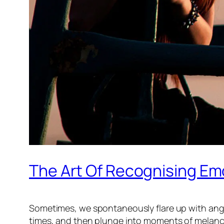
The Art Of Recognising Em
Sometimes, we spontaneously flare up with ange
times, and then plunge into moments of melancho