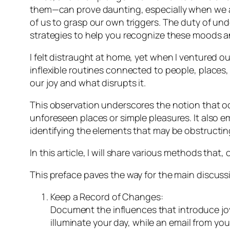
them—can prove daunting, especially when we a
of us to grasp our own triggers. The duty of unde
strategies to help you recognize these moods a
I felt distraught at home, yet when I ventured out
inflexible routines connected to people, places
our joy and what disrupts it.
This observation underscores the notion that oc
unforeseen places or simple pleasures. It also 
identifying the elements that may be obstructing
In this article, I will share various methods t
This preface paves the way for the main discuss
Keep a Record of Changes:
Document the influences that introduce joy 
illuminate your day, while an email from you