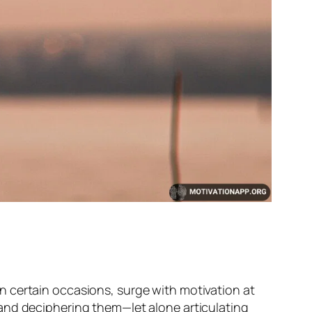
n certain occasions, surge with motivation at
and deciphering them—let alone articulating