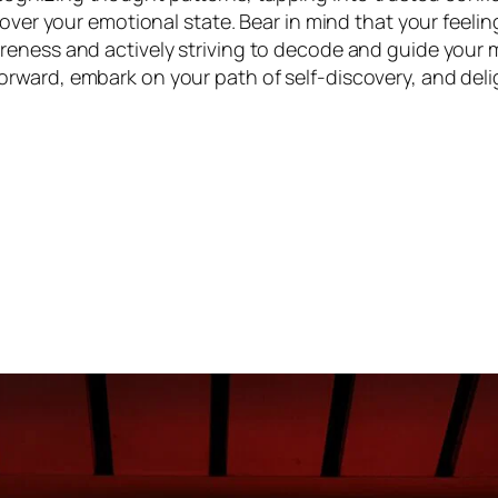
 over your emotional state. Bear in mind that your feeli
reness and actively striving to decode and guide your 
rward, embark on your path of self-discovery, and del