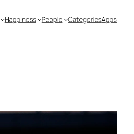
Happiness
People
Categories
Apps