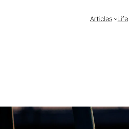
Articles
Life