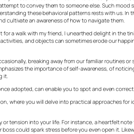
ttempt to convey them to someone else. Such mood swi
rstanding these behavioral patterns rests with us. In thi
nd cultivate an awareness of how to navigate them.
 for a walk with my friend, I unearthed delight in the tin
, activities, and objects can sometimes erode our happi
casionally, breaking away from our familiar routines or
emphasizes the importance of self-awareness, of noticin
 it.
hat, once adopted, can enable you to spot and even corr
ion, where you will delve into practical approaches for
or tension into your life. For instance, a heartfelt not
r boss could spark stress before you even open it. Likewi