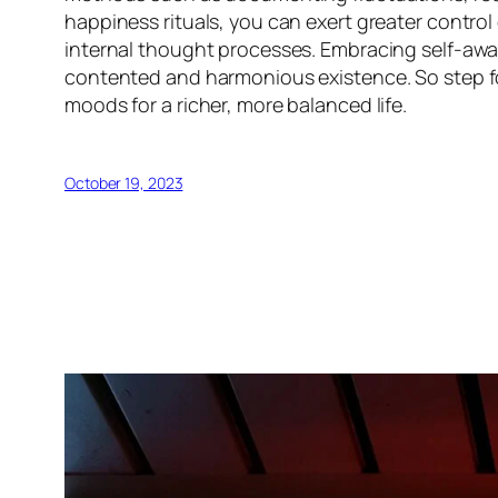
happiness rituals, you can exert greater control
internal thought processes. Embracing self-awa
contented and harmonious existence. So step fo
moods for a richer, more balanced life.
October 19, 2023