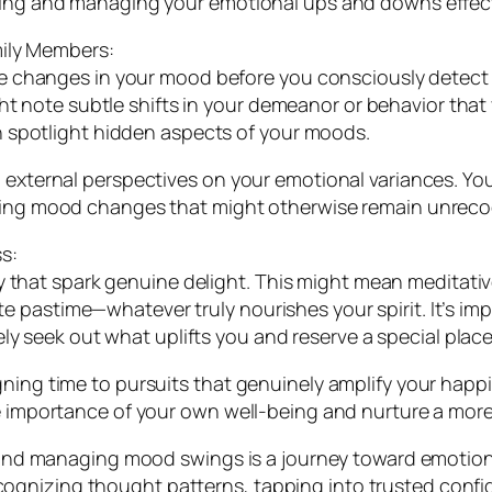
sping and managing your emotional ups and downs effect
mily Members:
changes in your mood before you consciously detect th
ght note subtle shifts in your demeanor or behavior tha
 spotlight hidden aspects of your moods.
g external perspectives on your emotional variances. Y
ssing mood changes that might otherwise remain unreco
s:
y that spark genuine delight. This might mean meditativ
ite pastime—whatever truly nourishes your spirit. It’s im
y seek out what uplifts you and reserve a special place 
ning time to pursuits that genuinely amplify your happi
he importance of your own well-being and nurture a more
ng and managing mood swings is a journey toward emotio
gnizing thought patterns, tapping into trusted confid