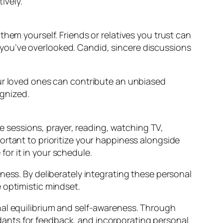
ively.
em yourself. Friends or relatives you trust can
t you’ve overlooked. Candid, sincere discussions
our loved ones can contribute an unbiased
gnized.
e sessions, prayer, reading, watching TV,
portant to prioritize your happiness alongside
for it in your schedule.
ness. By deliberately integrating these personal
 optimistic mindset.
nal equilibrium and self-awareness. Through
ants for feedback, and incorporating personal