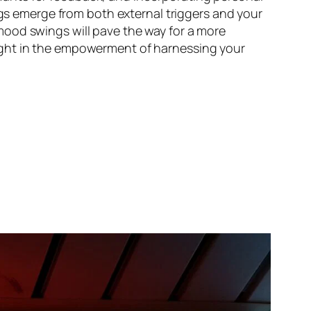
ngs emerge from both external triggers and your
mood swings will pave the way for a more
ight in the empowerment of harnessing your