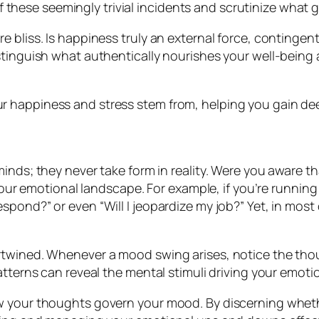
 these seemingly trivial incidents and scrutinize what 
 bliss. Is happiness truly an external force, contingen
stinguish what authentically nourishes your well-being 
 happiness and stress stem from, helping you gain deep
ur minds; they never take form in reality. Were you aware 
ur emotional landscape. For example, if you’re running 
 respond?” or even “Will I jeopardize my job?” Yet, in mos
rtwined. Whenever a mood swing arises, notice the tho
atterns can reveal the mental stimuli driving your emoti
ow your thoughts govern your mood. By discerning whet