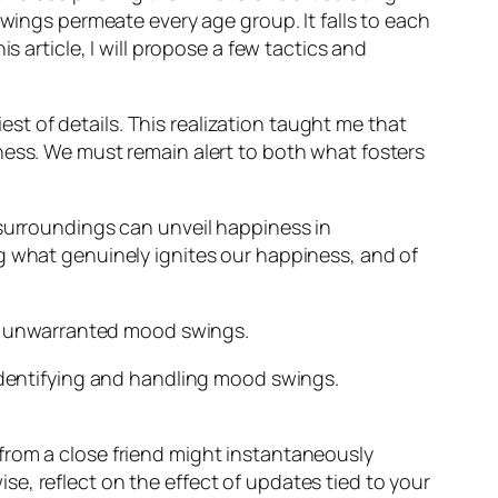
ngs permeate every age group. It falls to each
s article, I will propose a few tactics and
iest of details. This realization taught me that
ness. We must remain alert to both what fosters
 surroundings can unveil happiness in
g what genuinely ignites our happiness, and of
ect unwarranted mood swings.
 identifying and handling mood swings.
e from a close friend might instantaneously
se, reflect on the effect of updates tied to your