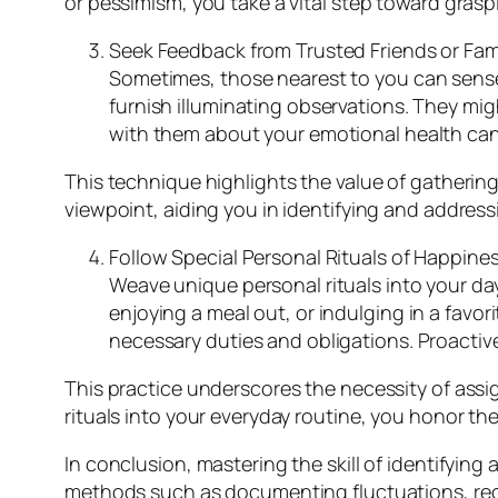
or pessimism, you take a vital step toward gra
Seek Feedback from Trusted Friends or Fa
Sometimes, those nearest to you can sense 
furnish illuminating observations. They mi
with them about your emotional health can
This technique highlights the value of gatherin
viewpoint, aiding you in identifying and addre
Follow Special Personal Rituals of Happines
Weave unique personal rituals into your da
enjoying a meal out, or indulging in a favor
necessary duties and obligations. Proactivel
This practice underscores the necessity of assig
rituals into your everyday routine, you honor t
In conclusion, mastering the skill of identifyi
methods such as documenting fluctuations, reco