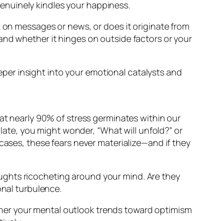
genuinely kindles your happiness.
t on messages or news, or does it originate from
and whether it hinges on outside factors or your
er insight into your emotional catalysts and
that nearly 90% of stress germinates within our
late, you might wonder, “What will unfold?” or
t cases, these fears never materialize—and if they
ughts ricocheting around your mind. Are they
onal turbulence.
her your mental outlook trends toward optimism