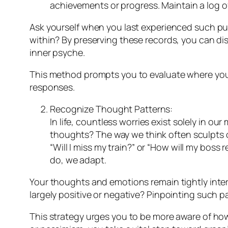
achievements or progress. Maintain a log of
Ask yourself when you last experienced such pure
within? By preserving these records, you can di
inner psyche.
This method prompts you to evaluate where your
responses.
Recognize Thought Patterns:
In life, countless worries exist solely in o
thoughts? The way we think often sculpts o
“Will I miss my train?” or “How will my boss
do, we adapt.
Your thoughts and emotions remain tightly inte
largely positive or negative? Pinpointing such p
This strategy urges you to be more aware of h