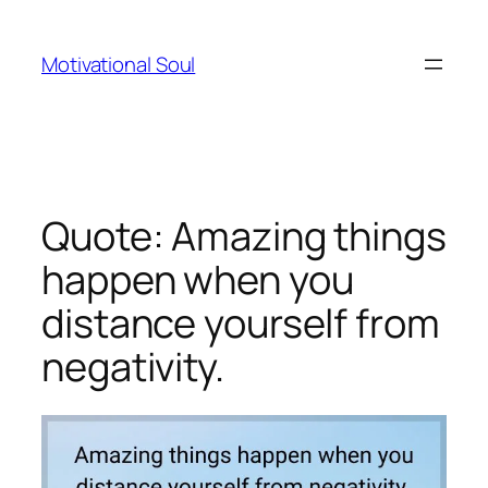
Skip
to
Motivational Soul
content
Quote: Amazing things
happen when you
distance yourself from
negativity.