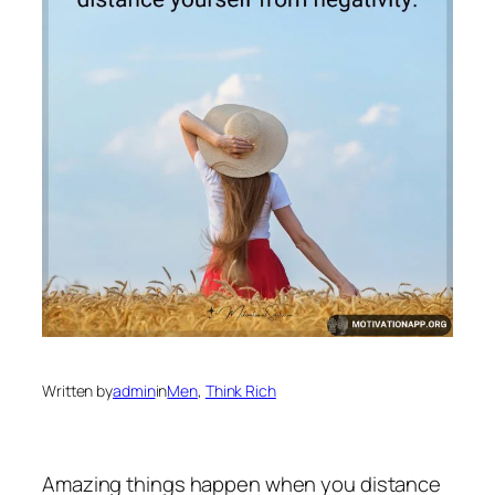
Written by
admin
in
Men
, 
Think Rich
Amazing things happen when you distance