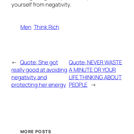
yourself from negativity.
Men
Think Rich
←
Quote: She got
Quote: NEVER WASTE
really good at avoiding
A MINUTE OR YOUR
negativity and
LIFE THINKING ABOUT
protecting her energy
PEOPLE
→
MORE POSTS