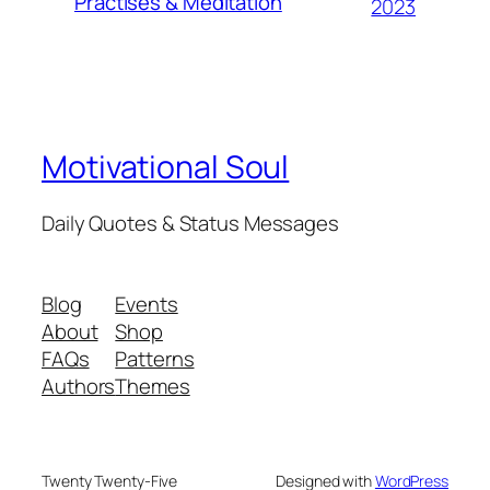
Practises & Meditation
2023
Motivational Soul
Daily Quotes & Status Messages
Blog
Events
About
Shop
FAQs
Patterns
Authors
Themes
Twenty Twenty-Five
Designed with
WordPress