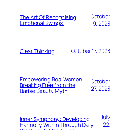
October
The Art Of Recognising
Emotional Swings
19, 2023
October 17, 2023
Clear Thinking
Empowering Real Women:
October
Breaking Free from the
27, 2023
Barbie Beauty Myth
July
Inner Symphony: Developing
22,
Harmony Within Through Daily