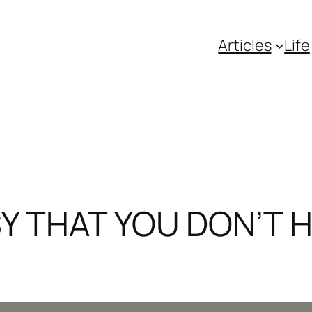
Articles
Life
SY THAT YOU DON’T H