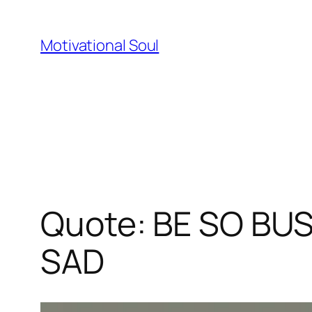
Skip
to
Motivational Soul
content
Quote: BE SO BU
SAD