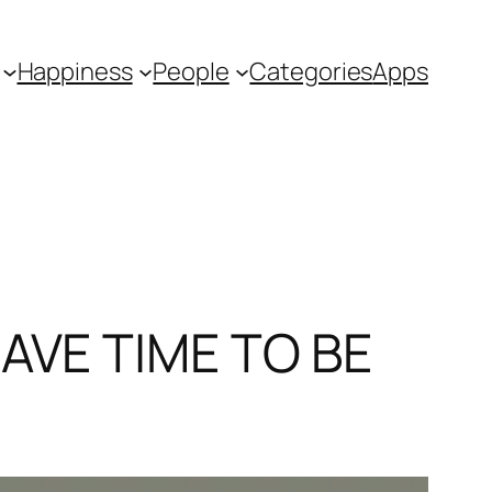
Happiness
People
Categories
Apps
AVE TIME TO BE