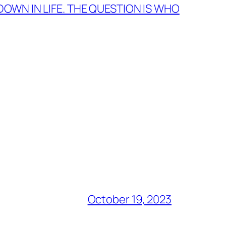
 DOWN IN LIFE. THE QUESTION IS WHO
October 19, 2023