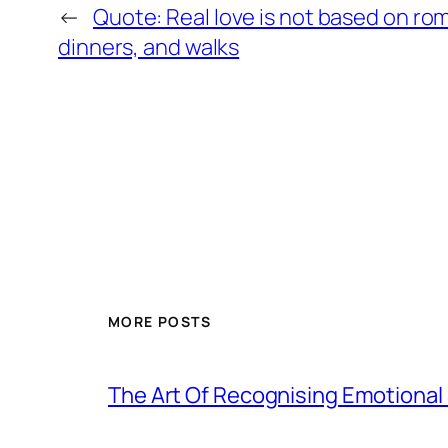
←
Quote: Real love is not based on ro
dinners, and walks
MORE POSTS
The Art Of Recognising Emotiona