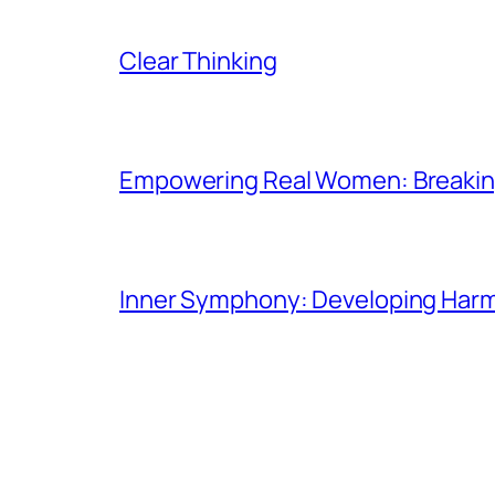
Clear Thinking
Empowering Real Women: Breaking
Inner Symphony: Developing Harmo