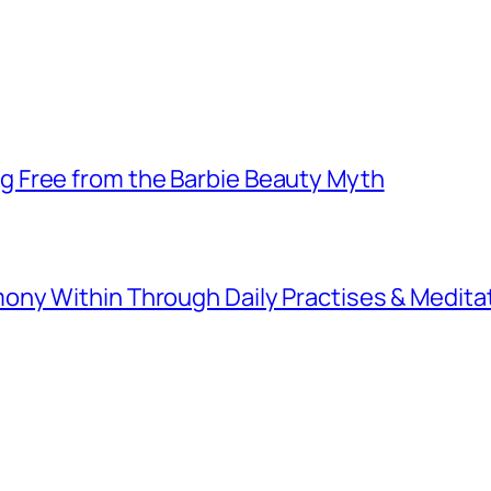
 Free from the Barbie Beauty Myth
ny Within Through Daily Practises & Medita