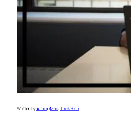
Written by
admin
in
Men
, 
Think Rich