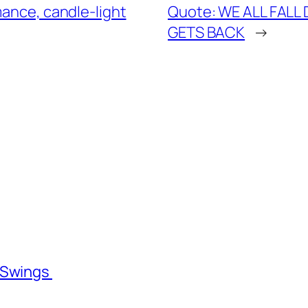
mance, candle-light
Quote: WE ALL FALL
GETS BACK
→
l Swings