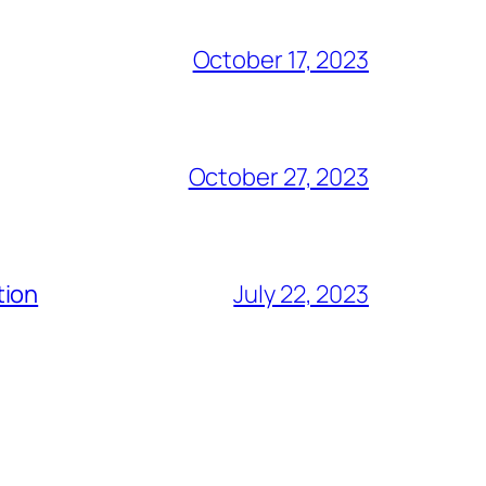
October 17, 2023
October 27, 2023
tion
July 22, 2023