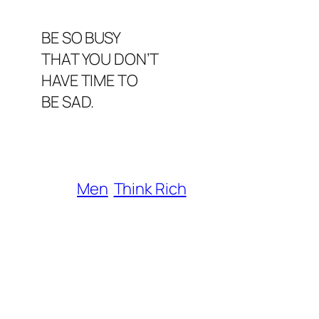
BE SO BUSY
THAT YOU DON’T
HAVE TIME TO
BE SAD.
Men
Think Rich