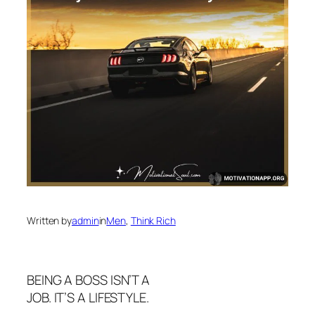
Written by
admin
in
Men
, 
Think Rich
BEING A BOSS ISN’T A
JOB. IT’S A LIFESTYLE.