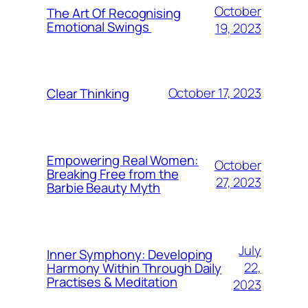
October
The Art Of Recognising
Emotional Swings
19, 2023
October 17, 2023
Clear Thinking
Empowering Real Women:
October
Breaking Free from the
27, 2023
Barbie Beauty Myth
July
Inner Symphony: Developing
22,
Harmony Within Through Daily
Practises & Meditation
2023