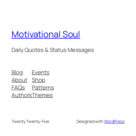
Motivational Soul
Daily Quotes & Status Messages
Blog
Events
About
Shop
FAQs
Patterns
Authors
Themes
Twenty Twenty-Five
Designed with
WordPress