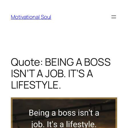
Skip
to
Motivational Soul
content
Quote: BEING A BOSS
ISN’T A JOB. IT’S A
LIFESTYLE.