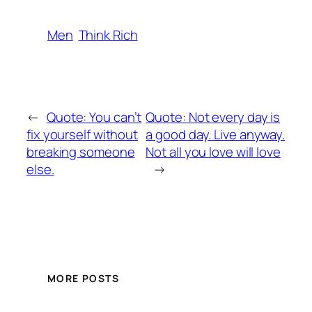
Men
Think Rich
←
Quote: You can’t
Quote: Not every day is
fix yourself without
a good day. Live anyway.
breaking someone
Not all you love will love
else.
→
MORE POSTS