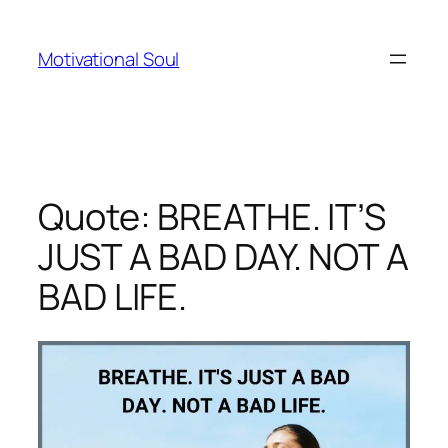
Skip
to
Motivational Soul
content
Quote: BREATHE. IT’S
JUST A BAD DAY. NOT A
BAD LIFE.