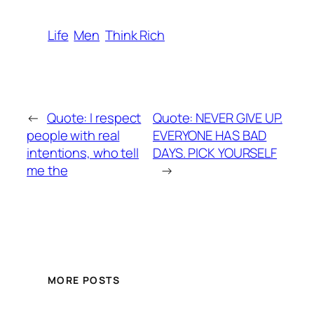
Life
Men
Think Rich
←
Quote: I respect
Quote: NEVER GIVE UP.
people with real
EVERYONE HAS BAD
intentions, who tell
DAYS. PICK YOURSELF
me the
→
MORE POSTS