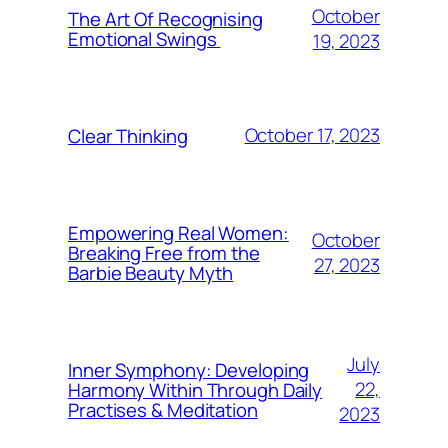
October
The Art Of Recognising
Emotional Swings
19, 2023
October 17, 2023
Clear Thinking
Empowering Real Women:
October
Breaking Free from the
27, 2023
Barbie Beauty Myth
July
Inner Symphony: Developing
22,
Harmony Within Through Daily
Practises & Meditation
2023