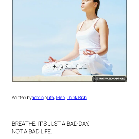
Written by
admin
in
Life
, 
Men
, 
Think Rich
BREATHE. IT’S JUST A BAD DAY.
NOT A BAD LIFE.