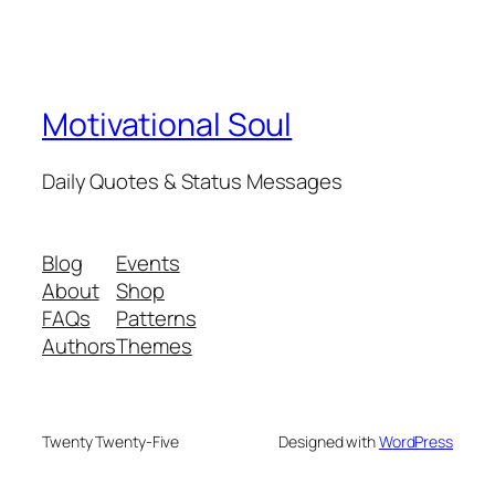
Motivational Soul
Daily Quotes & Status Messages
Blog
Events
About
Shop
FAQs
Patterns
Authors
Themes
Twenty Twenty-Five
Designed with
WordPress