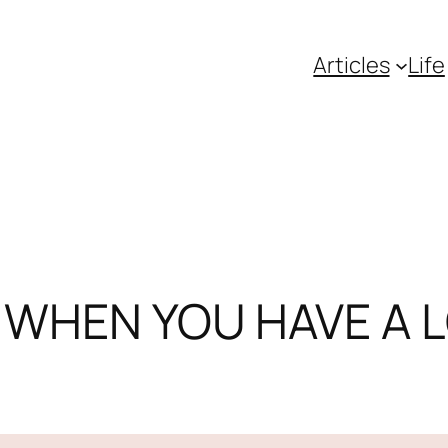
Articles
Life
S WHEN YOU HAVE A L