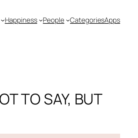
Happiness
People
Categories
Apps
OT TO SAY, BUT