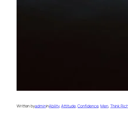
Written by
admin
in
Ability
, 
Attitude
, 
Confidence
, 
Men
, 
Think Ric