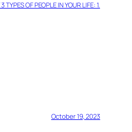
 TYPES OF PEOPLE IN YOUR LIFE: 1.
October 19, 2023