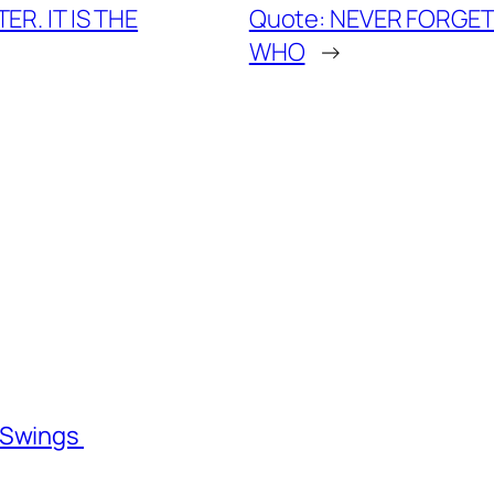
ER. IT IS THE
Quote: NEVER FORGET 3
WHO
→
l Swings