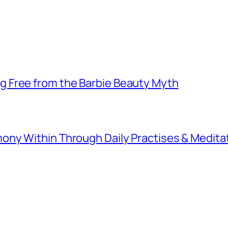
 Free from the Barbie Beauty Myth
ny Within Through Daily Practises & Medita