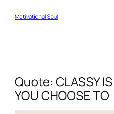
Skip
to
Motivational Soul
content
Quote: CLASSY I
YOU CHOOSE TO