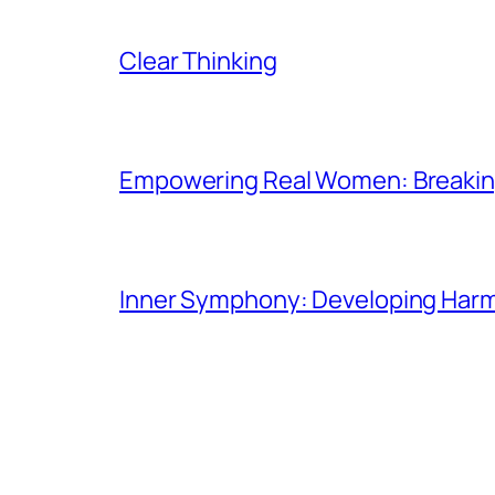
Clear Thinking
Empowering Real Women: Breaking
Inner Symphony: Developing Harmo