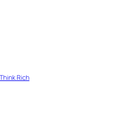
Think Rich