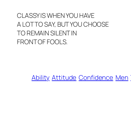
CLASSY IS WHEN YOU HAVE
A LOT TO SAY, BUT YOU CHOOSE
TO REMAIN SILENT IN
FRONT OF FOOLS.
Ability
Attitude
Confidence
Men