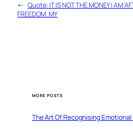
←
Quote: IT IS NOT THE MONEY I AM AFT
FREEDOM. MY
MORE POSTS
The Art Of Recognising Emotiona