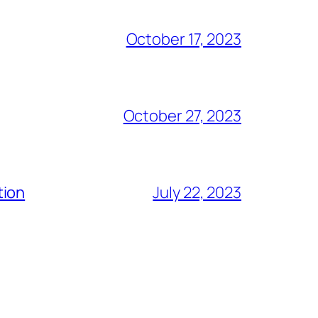
October 17, 2023
October 27, 2023
tion
July 22, 2023