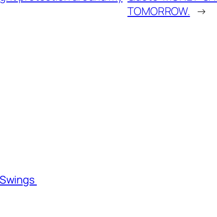
TOMORROW.
→
l Swings