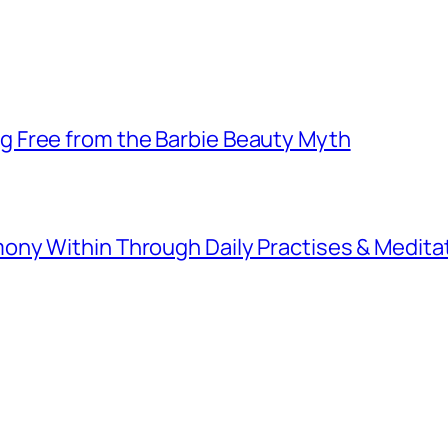
 Free from the Barbie Beauty Myth
ny Within Through Daily Practises & Medita