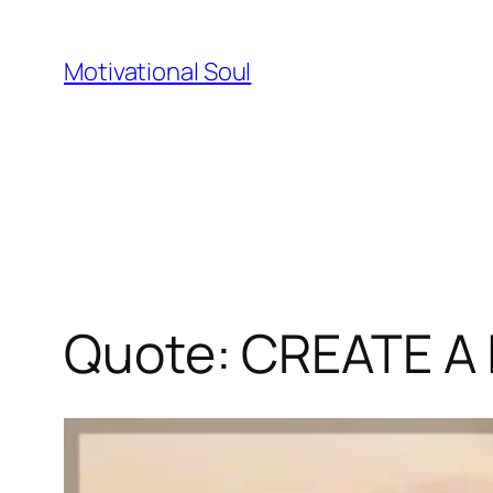
Skip
to
Motivational Soul
content
Quote: CREATE A 