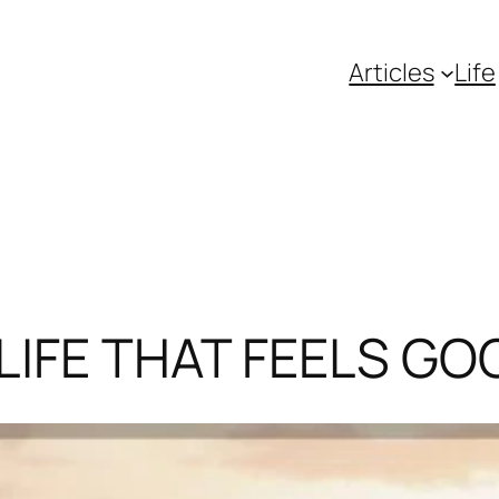
Articles
Life
LIFE THAT FEELS GO