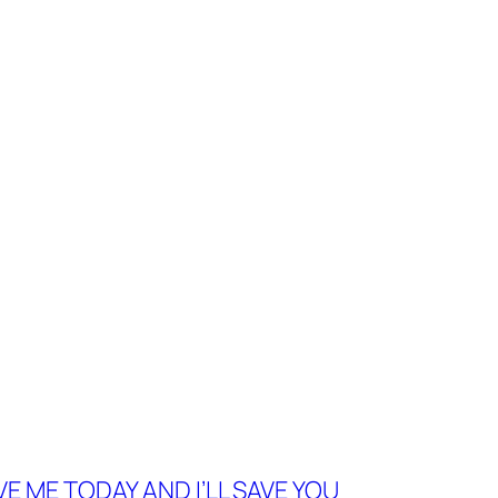
VE ME TODAY AND I’LL SAVE YOU