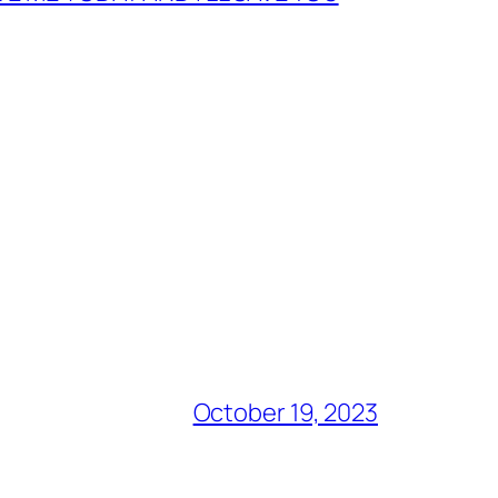
October 19, 2023