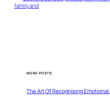
family and
MORE POSTS
The Art Of Recognising Emotiona