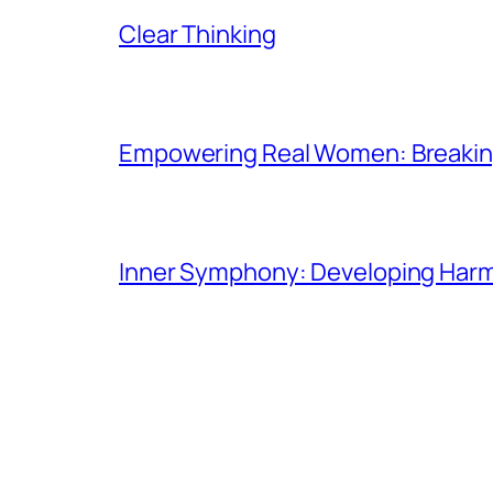
Clear Thinking
Empowering Real Women: Breaking
Inner Symphony: Developing Harmo