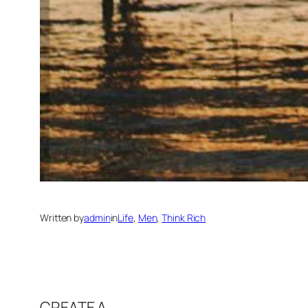
Written by
admin
in
Life
, 
Men
, 
Think Rich
CREATE A