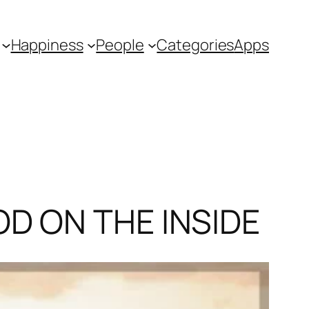
Happiness
People
Categories
Apps
OD ON THE INSIDE