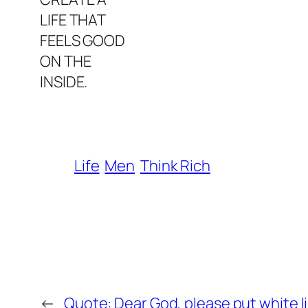
LIFE THAT
FEELS GOOD
ON THE
INSIDE.
Life
Men
Think Rich
←
Quote: Dear God, please put white l