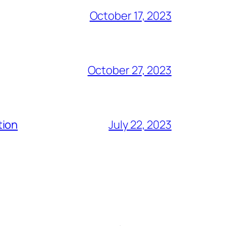
October 17, 2023
October 27, 2023
tion
July 22, 2023