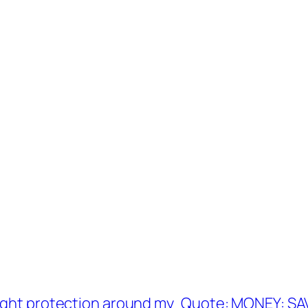
ight protection around my
Quote: MONEY: SA