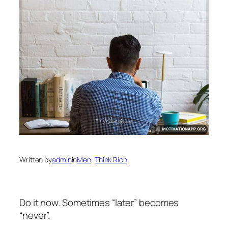
Written by
admin
in
Men
, 
Think Rich
Do it now. Sometimes “later” becomes
“never”.