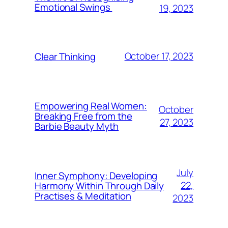
Emotional Swings
19, 2023
October 17, 2023
Clear Thinking
Empowering Real Women:
October
Breaking Free from the
27, 2023
Barbie Beauty Myth
July
Inner Symphony: Developing
22,
Harmony Within Through Daily
Practises & Meditation
2023