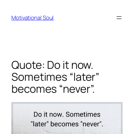
Skip
to
Motivational Soul
content
Quote: Do it now.
Sometimes “later”
becomes “never”.