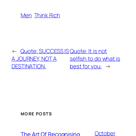
Men
Think Rich
←
Quote: SUCCESS IS
Quote: It is not
A JOURNEY, NOT A
selfish to do what is
DESTINATION.
best for you.
→
MORE POSTS
October
The Art Of Recognising