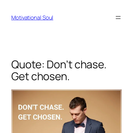
Skip
to
Motivational Soul
content
Quote: Don’t chase.
Get chosen.