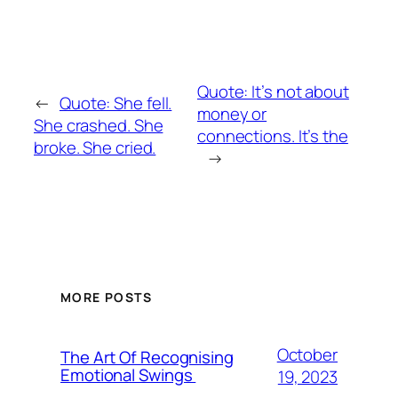
Quote: It’s not about
←
Quote: She fell.
money or
She crashed. She
connections. It’s the
broke. She cried.
→
MORE POSTS
October
The Art Of Recognising
Emotional Swings
19, 2023