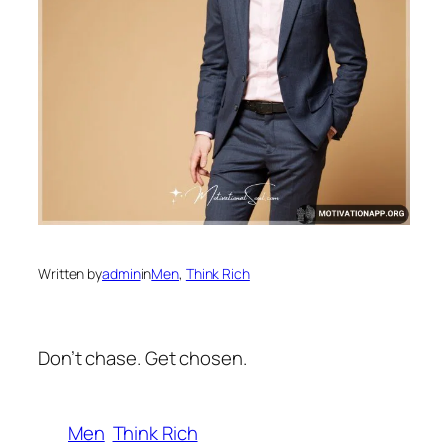
Written by
admin
in
Men
, 
Think Rich
Don’t chase. Get chosen.
Men
Think Rich