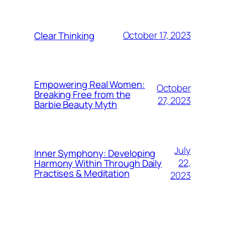
October 17, 2023
Clear Thinking
Empowering Real Women:
October
Breaking Free from the
27, 2023
Barbie Beauty Myth
July
Inner Symphony: Developing
22,
Harmony Within Through Daily
Practises & Meditation
2023