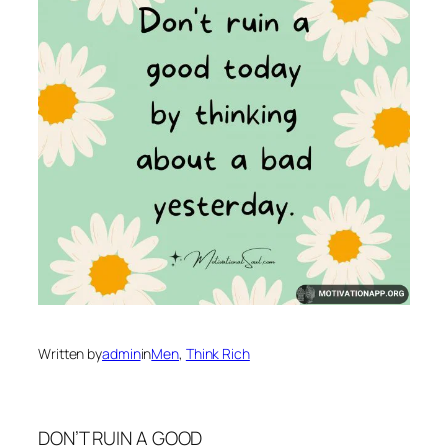
Written by
admin
in
Men
, 
Think Rich
DON’T RUIN A GOOD