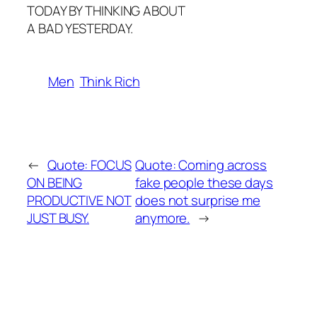
TODAY BY THINKING ABOUT
A BAD YESTERDAY.
Men
Think Rich
←
Quote: FOCUS
Quote: Coming across
ON BEING
fake people these days
PRODUCTIVE NOT
does not surprise me
JUST BUSY.
anymore.
→