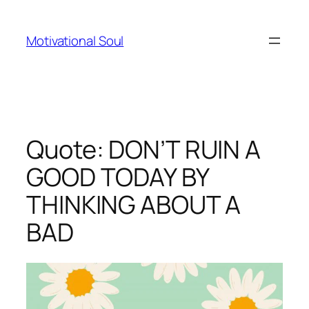
Skip
to
Motivational Soul
content
Quote: DON’T RUIN A
GOOD TODAY BY
THINKING ABOUT A
BAD