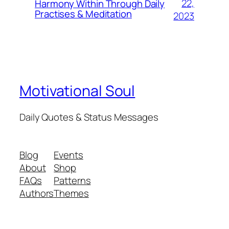
22,
Harmony Within Through Daily
Practises & Meditation
2023
Motivational Soul
Daily Quotes & Status Messages
Blog
Events
About
Shop
FAQs
Patterns
Authors
Themes