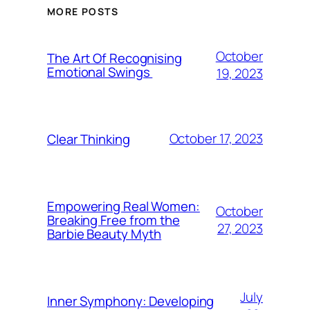
MORE POSTS
October
The Art Of Recognising
Emotional Swings
19, 2023
October 17, 2023
Clear Thinking
Empowering Real Women:
October
Breaking Free from the
27, 2023
Barbie Beauty Myth
July
Inner Symphony: Developing