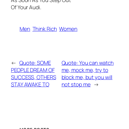
As Soon As You Step Out
Of Your Audi.
Men
Think Rich
Women
←
Quote: SOME
Quote: You can watch
PEOPLE DREAM OF
me, mock me, try to
SUCCESS, OTHERS
block me, but you will
STAY AWAKE TO
not stop me
→