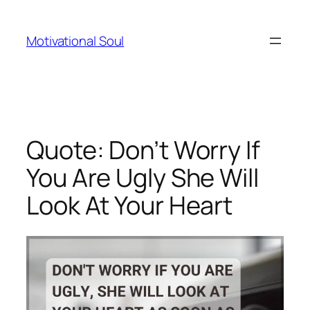
Skip
to
Motivational Soul
content
Quote: Don’t Worry If
You Are Ugly She Will
Look At Your Heart