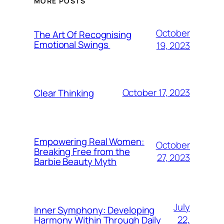
MORE POSTS
October
The Art Of Recognising
Emotional Swings
19, 2023
October 17, 2023
Clear Thinking
Empowering Real Women:
October
Breaking Free from the
27, 2023
Barbie Beauty Myth
July
Inner Symphony: Developing
22,
Harmony Within Through Daily