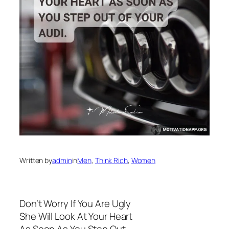
Written by
admin
in
Men
, 
Think Rich
, 
Women
Don’t Worry If You Are Ugly
She Will Look At Your Heart