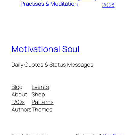
Practises & Meditation
2023
Motivational Soul
Daily Quotes & Status Messages
Blog
Events
About
Shop
FAQs
Patterns
Authors
Themes