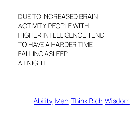
DUE TO INCREASED BRAIN
ACTIVITY. PEOPLE WITH
HIGHER INTELLIGENCE TEND
TO HAVE A HARDER TIME
FALLING ASLEEP
AT NIGHT.
Ability
Men
Think Rich
Wisdom