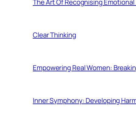
The Art Of Recognising Emotiona
Clear Thinking
Empowering Real Women: Breaking
Inner Symphony: Developing Harmo