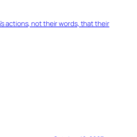
n’s actions, not their words, that their