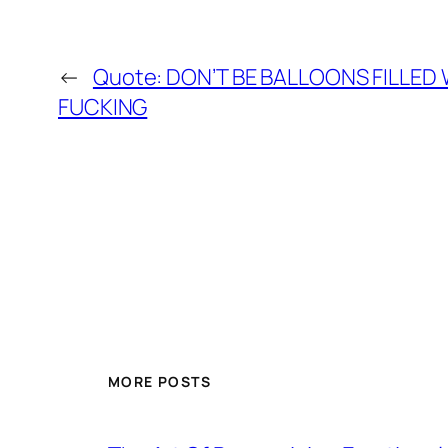
←
Quote: DON’T BE BALLOONS FILLED W
FUCKING
MORE POSTS