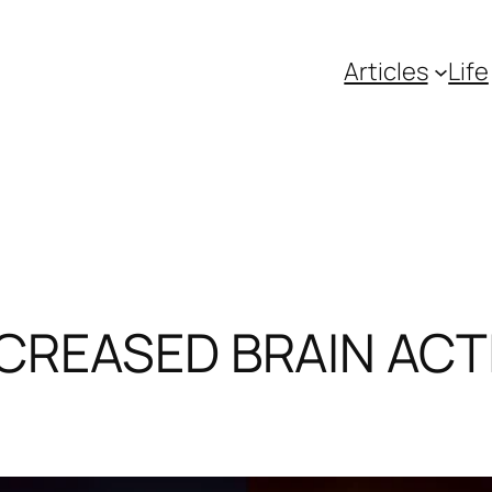
Articles
Life
NCREASED BRAIN ACTI