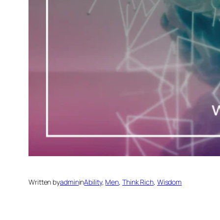
Written by
admin
in
Ability
, 
Men
, 
Think Rich
, 
Wisdom