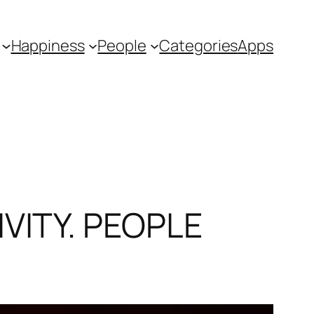
Happiness
People
Categories
Apps
VITY. PEOPLE