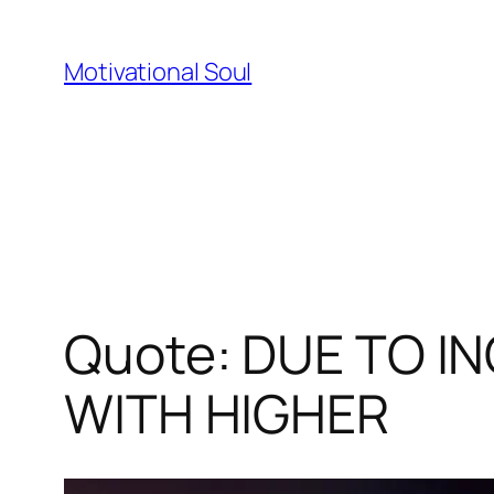
Skip
to
Motivational Soul
content
Quote: DUE TO I
WITH HIGHER