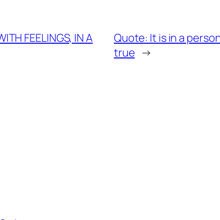
ITH FEELINGS, IN A
Quote: It is in a perso
true
→