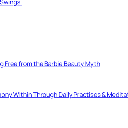
l Swings
 Free from the Barbie Beauty Myth
ny Within Through Daily Practises & Medita