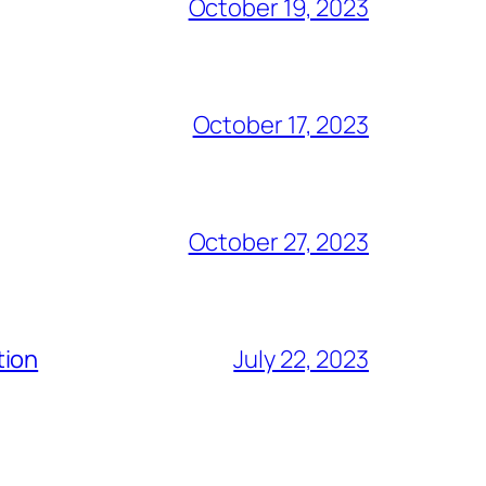
October 19, 2023
October 17, 2023
October 27, 2023
tion
July 22, 2023