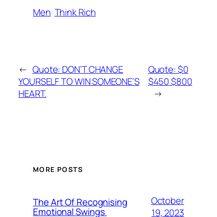
Men
Think Rich
←
Quote: DON’T CHANGE
Quote: $0
YOURSELF TO WIN SOMEONE’S
$450 $800
HEART.
→
MORE POSTS
October
The Art Of Recognising
Emotional Swings
19, 2023