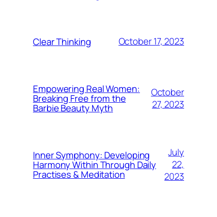
October 17, 2023
Clear Thinking
Empowering Real Women:
October
Breaking Free from the
27, 2023
Barbie Beauty Myth
July
Inner Symphony: Developing
22,
Harmony Within Through Daily
Practises & Meditation
2023