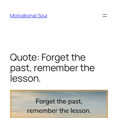
Skip
to
Motivational Soul
content
Quote: Forget the
past, remember the
lesson.