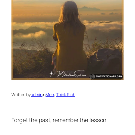
Written by
admin
in
Men
, 
Think Rich
Forget the past, remember the lesson.