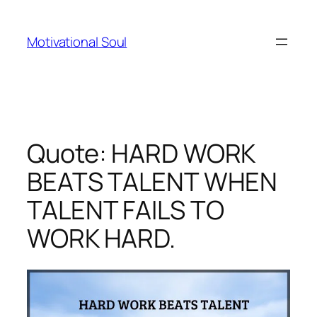
Skip
to
Motivational Soul
content
Quote: HARD WORK
BEATS TALENT WHEN
TALENT FAILS TO
WORK HARD.