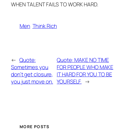
WHEN TALENT FAILS TO WORK HARD.
Men
Think Rich
←
Quote:
Quote: MAKE NO TIME
Sometimes you
FOR PEOPLE WHO MAKE
don’t get closure,
IT HARD FOR YOU TO BE
you just move on.
YOURSELF.
→
MORE POSTS