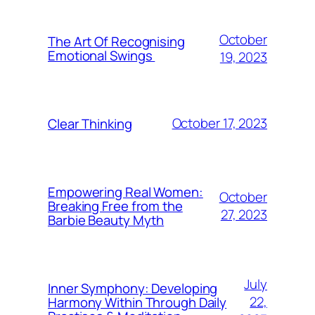
October
The Art Of Recognising
Emotional Swings
19, 2023
October 17, 2023
Clear Thinking
Empowering Real Women:
October
Breaking Free from the
27, 2023
Barbie Beauty Myth
July
Inner Symphony: Developing
22,
Harmony Within Through Daily