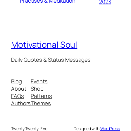
Practises & Meditation
2023
Motivational Soul
Daily Quotes & Status Messages
Blog
Events
About
Shop
FAQs
Patterns
Authors
Themes
Twenty Twenty-Five
Designed with
WordPress