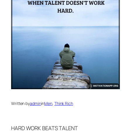
Written by
admin
in
Men
, 
Think Rich
HARD WORK BEATS TALENT