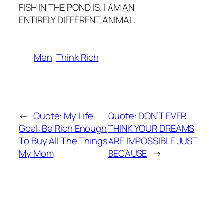
FISH IN THE POND IS. I AM AN
ENTIRELY DIFFERENT ANIMAL.
Men
Think Rich
←
Quote: My Life
Quote: DON’T EVER
Goal: Be Rich Enough
THINK YOUR DREAMS
To Buy All The Things
ARE IMPOSSIBLE JUST
My Mom
BECAUSE
→