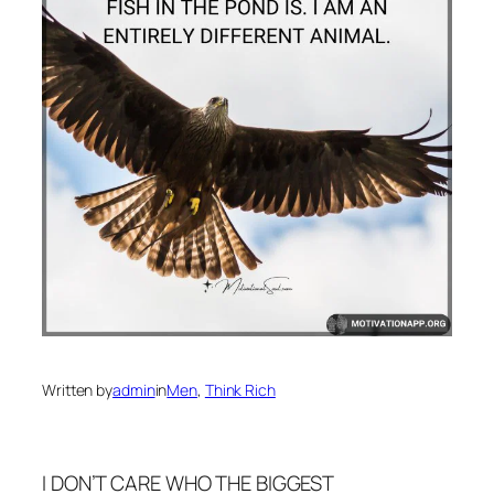
Written by
admin
in
Men
, 
Think Rich
I DON’T CARE WHO THE BIGGEST