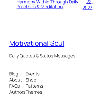
22,
Harmony Within Through Daily
Practises & Meditation
2023
Motivational Soul
Daily Quotes & Status Messages
Blog
Events
About
Shop
FAQs
Patterns
Authors
Themes