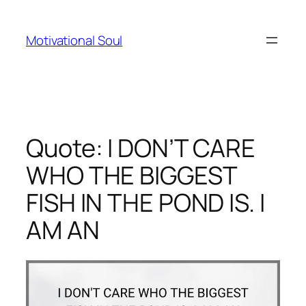
Skip
to
Motivational Soul
content
Quote: I DON’T CARE
WHO THE BIGGEST
FISH IN THE POND IS. I
AM AN