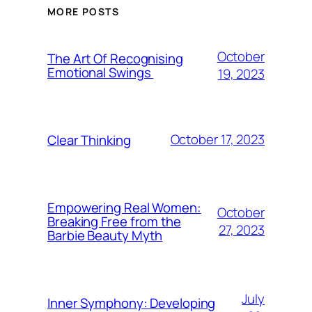
MORE POSTS
October
The Art Of Recognising
Emotional Swings
19, 2023
October 17, 2023
Clear Thinking
Empowering Real Women:
October
Breaking Free from the
27, 2023
Barbie Beauty Myth
July
Inner Symphony: Developing