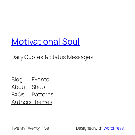
Motivational Soul
Daily Quotes & Status Messages
Blog
Events
About
Shop
FAQs
Patterns
Authors
Themes
Twenty Twenty-Five
Designed with
WordPress