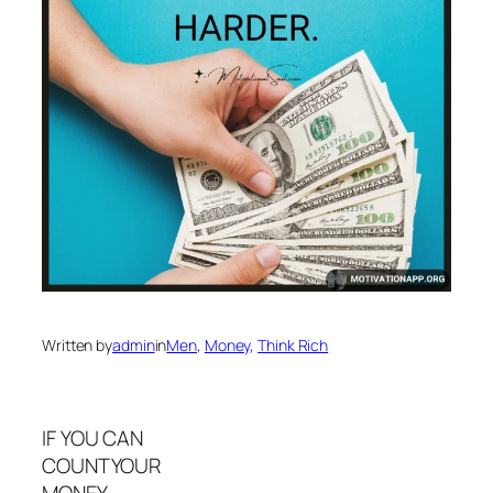
Written by
admin
in
Men
, 
Money
, 
Think Rich
IF YOU CAN
COUNTYOUR