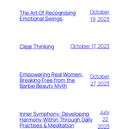
October
The Art Of Recognising
Emotional Swings
19, 2023
October 17, 2023
Clear Thinking
Empowering Real Women:
October
Breaking Free from the
27, 2023
Barbie Beauty Myth
July
Inner Symphony: Developing
22,
Harmony Within Through Daily
Practises & Meditation
2023