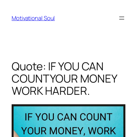
Skip
to
Motivational Soul
content
Quote: IF YOU CAN
COUNTYOUR MONEY
WORK HARDER.