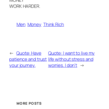
MONEY
WORK HARDER.
Men
Money
Think Rich
←
Quote: Have
Quote: I want to live my
patience and trust
life without stress and
your journey.
worries. I don’t
→
MORE POSTS