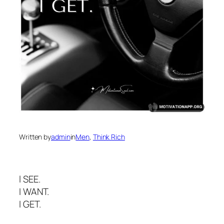
Written by
admin
in
Men
, 
Think Rich
l SEE.
I WANT.
I GET.