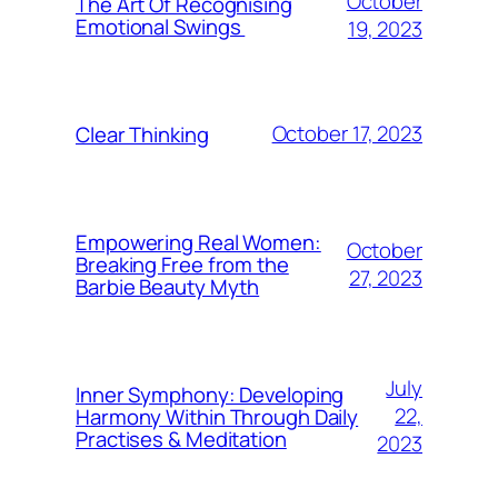
October
The Art Of Recognising
Emotional Swings
19, 2023
October 17, 2023
Clear Thinking
Empowering Real Women:
October
Breaking Free from the
27, 2023
Barbie Beauty Myth
July
Inner Symphony: Developing
22,
Harmony Within Through Daily
Practises & Meditation
2023