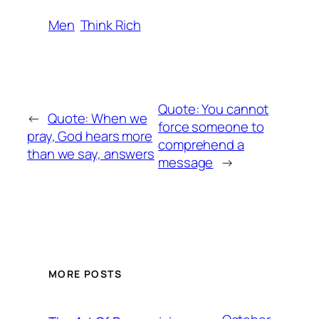
Men
Think Rich
Quote: You cannot
←
Quote: When we
force someone to
pray, God hears more
comprehend a
than we say, answers
message
→
MORE POSTS