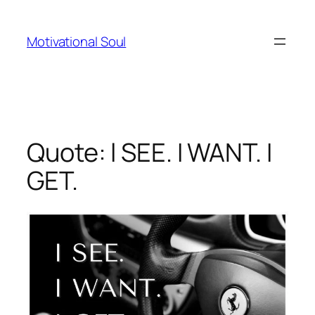
Skip
to
Motivational Soul
content
Quote: l SEE. I WANT. I
GET.