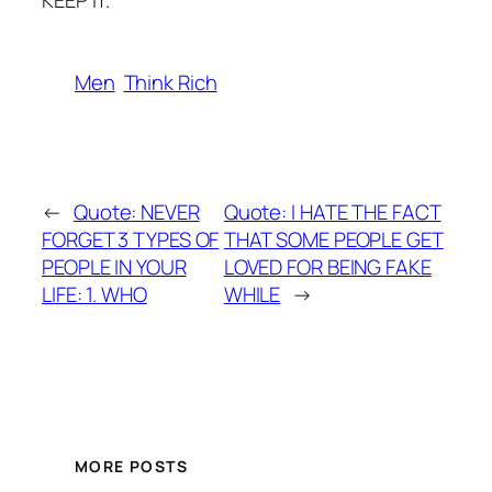
KEEP IT.
Men
Think Rich
←
Quote: NEVER
Quote: I HATE THE FACT
FORGET 3 TYPES OF
THAT SOME PEOPLE GET
PEOPLE IN YOUR
LOVED FOR BEING FAKE
LIFE: 1. WHO
WHILE
→
MORE POSTS