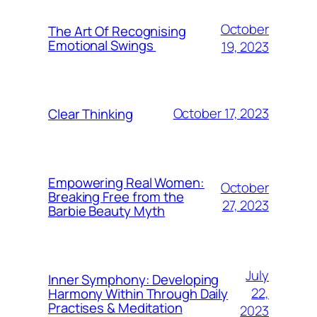
October
The Art Of Recognising
Emotional Swings
19, 2023
October 17, 2023
Clear Thinking
Empowering Real Women:
October
Breaking Free from the
27, 2023
Barbie Beauty Myth
July
Inner Symphony: Developing
22,
Harmony Within Through Daily
Practises & Meditation
2023