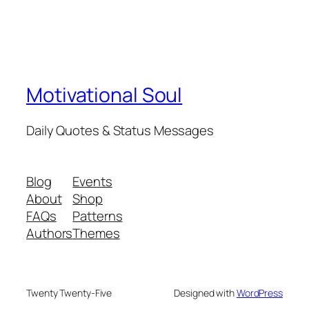
Motivational Soul
Daily Quotes & Status Messages
Blog
Events
About
Shop
FAQs
Patterns
Authors
Themes
Twenty Twenty-Five
Designed with
WordPress