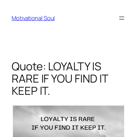
Skip
to
Motivational Soul
content
Quote: LOYALTY IS
RARE IF YOU FIND IT
KEEP IT.