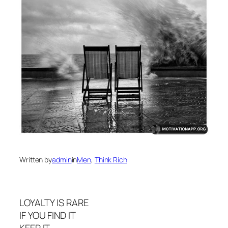
Written by
admin
in
Men
, 
Think Rich
LOYALTY IS RARE
IF YOU FIND IT