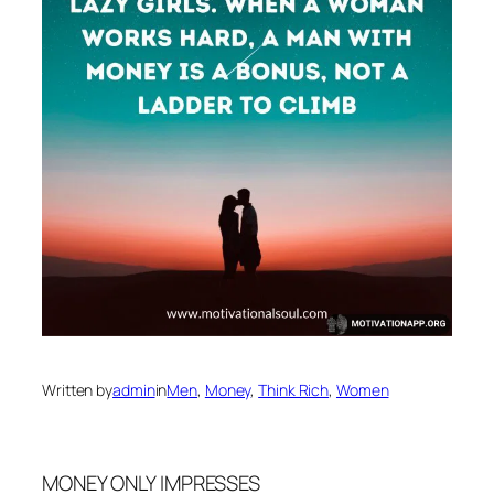
Written by
admin
in
Men
, 
Money
, 
Think Rich
, 
Women
MONEY ONLY IMPRESSES