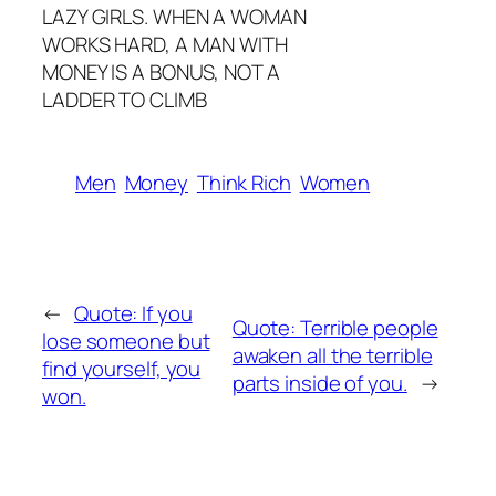
LAZY GIRLS. WHEN A WOMAN
WORKS HARD, A MAN WITH
MONEY IS A BONUS, NOT A
LADDER TO CLIMB
Men
Money
Think Rich
Women
←
Quote: If you
Quote: Terrible people
lose someone but
awaken all the terrible
find yourself, you
parts inside of you.
→
won.