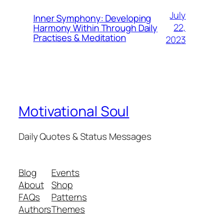
July
Inner Symphony: Developing
22,
Harmony Within Through Daily
Practises & Meditation
2023
Motivational Soul
Daily Quotes & Status Messages
Blog
Events
About
Shop
FAQs
Patterns
Authors
Themes