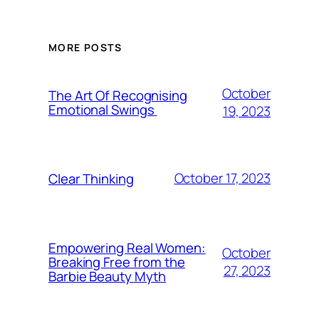
MORE POSTS
October
The Art Of Recognising
Emotional Swings
19, 2023
October 17, 2023
Clear Thinking
Empowering Real Women:
October
Breaking Free from the
27, 2023
Barbie Beauty Myth