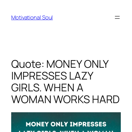
Skip
to
Motivational Soul
content
Quote: MONEY ONLY
IMPRESSES LAZY
GIRLS. WHEN A
WOMAN WORKS HARD