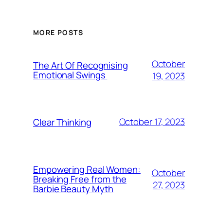
MORE POSTS
October
The Art Of Recognising
Emotional Swings
19, 2023
October 17, 2023
Clear Thinking
Empowering Real Women:
October
Breaking Free from the
27, 2023
Barbie Beauty Myth