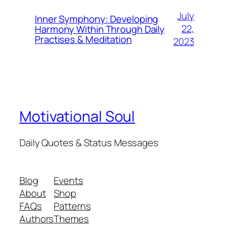
July
Inner Symphony: Developing
22,
Harmony Within Through Daily
Practises & Meditation
2023
Motivational Soul
Daily Quotes & Status Messages
Blog
Events
About
Shop
FAQs
Patterns
Authors
Themes