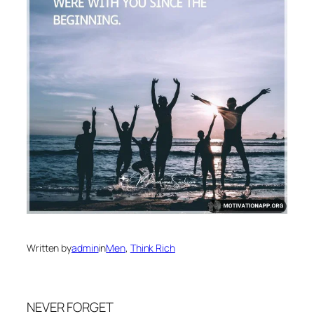
Written by
admin
in
Men
, 
Think Rich
NEVER FORGET