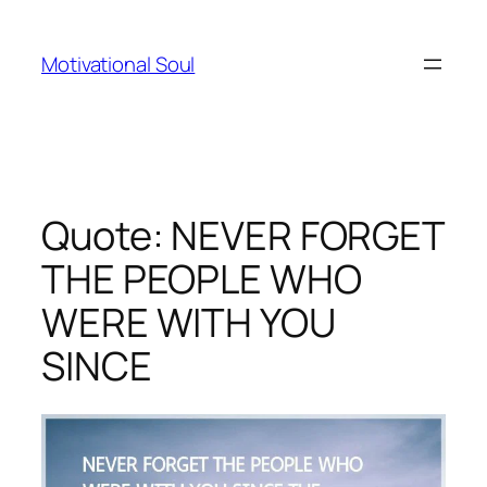
Skip
to
Motivational Soul
content
Quote: NEVER FORGET
THE PEOPLE WHO
WERE WITH YOU
SINCE