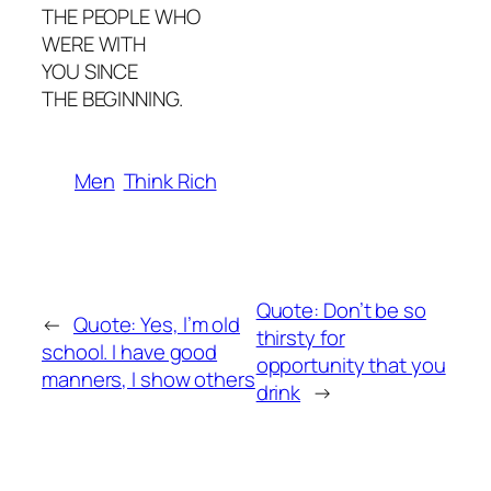
THE PEOPLE WHO
WERE WITH
YOU SINCE
THE BEGINNING.
Men
Think Rich
Quote: Don’t be so
←
Quote: Yes, l’m old
thirsty for
school. I have good
opportunity that you
manners, I show others
drink
→