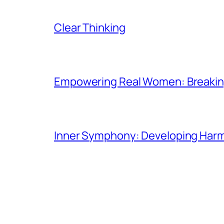
Clear Thinking
Empowering Real Women: Breaking
Inner Symphony: Developing Harmo