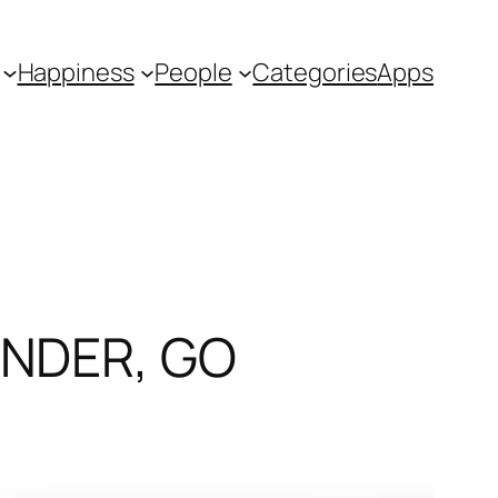
Happiness
People
Categories
Apps
UNDER, GO