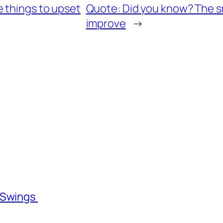
 things to upset
Quote: Did you know? The sm
improve
→
l Swings