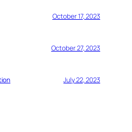
October 17, 2023
October 27, 2023
tion
July 22, 2023