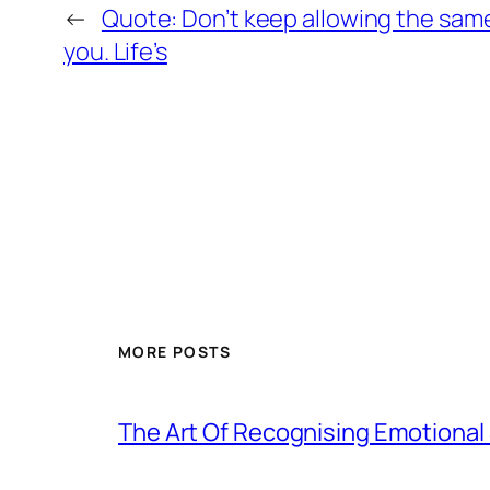
←
Quote: Don’t keep allowing the same
you. Life’s
MORE POSTS
The Art Of Recognising Emotiona