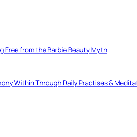
 Free from the Barbie Beauty Myth
ny Within Through Daily Practises & Medita