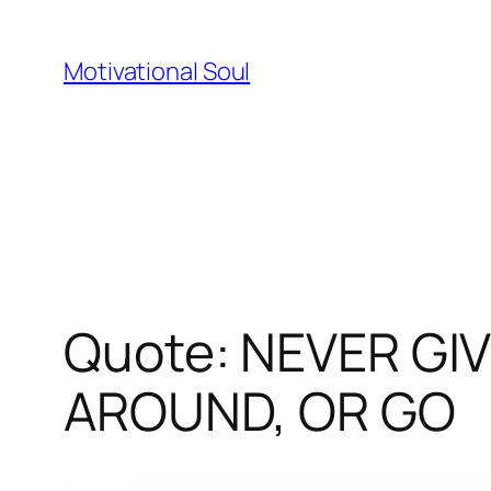
Skip
to
Motivational Soul
content
Quote: NEVER GI
AROUND, OR GO