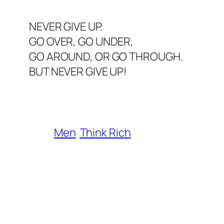
NEVER GIVE UP.
GO OVER, GO UNDER,
GO AROUND, OR GO THROUGH.
BUT NEVER GIVE UP!
Men
Think Rich