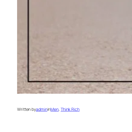
Written by
admin
in
Men
, 
Think Rich