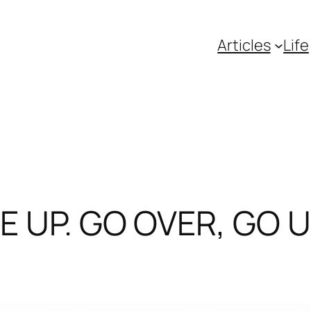
Articles
Life
VE UP. GO OVER, GO 