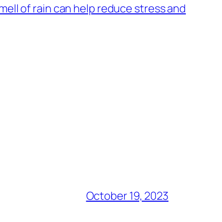
ell of rain can help reduce stress and
October 19, 2023