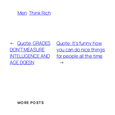
Men
Think Rich
←
Quote: GRADES
Quote: It’s funny how
DON’T MEASURE
you can do nice things
INTELLIGENCE AND
for people all the time
AGE DOESN
→
MORE POSTS