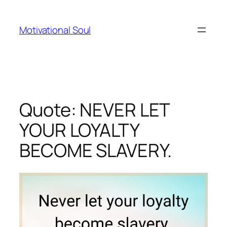
Skip
to
Motivational Soul
content
Quote: NEVER LET
YOUR LOYALTY
BECOME SLAVERY.