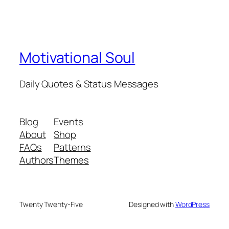
Motivational Soul
Daily Quotes & Status Messages
Blog
Events
About
Shop
FAQs
Patterns
Authors
Themes
Twenty Twenty-Five
Designed with
WordPress