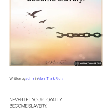
Written by
admin
in
Men
, 
Think Rich
NEVER LET YOUR LOYALTY
BECOME SLAVERY.