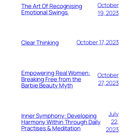
October
The Art Of Recognising
Emotional Swings
19, 2023
October 17, 2023
Clear Thinking
Empowering Real Women:
October
Breaking Free from the
27, 2023
Barbie Beauty Myth
July
Inner Symphony: Developing
22,
Harmony Within Through Daily
Practises & Meditation
2023