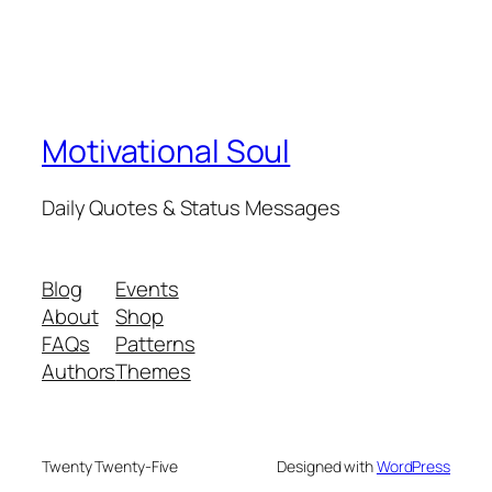
Motivational Soul
Daily Quotes & Status Messages
Blog
Events
About
Shop
FAQs
Patterns
Authors
Themes
Twenty Twenty-Five
Designed with
WordPress