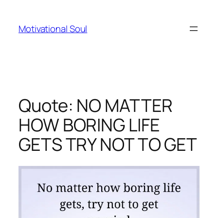
Skip
to
Motivational Soul
content
Quote: NO MATTER
HOW BORING LIFE
GETS TRY NOT TO GET