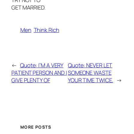
TRY NOT TO
GET MARRIED.
Men
Think Rich
←
Quote: I’M A VERY
Quote: NEVER LET
PATIENT PERSON AND I
SOMEONE WASTE
GIVE PLENTY OF
YOUR TIME TWICE.
→
MORE POSTS