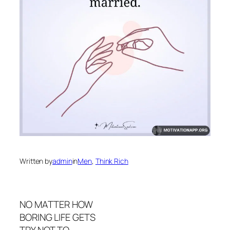
Written by
admin
in
Men
, 
Think Rich
NO MATTER HOW
BORING LIFE GETS