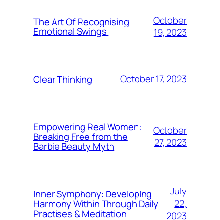
October
The Art Of Recognising
Emotional Swings
19, 2023
October 17, 2023
Clear Thinking
Empowering Real Women:
October
Breaking Free from the
27, 2023
Barbie Beauty Myth
July
Inner Symphony: Developing
22,
Harmony Within Through Daily
Practises & Meditation
2023