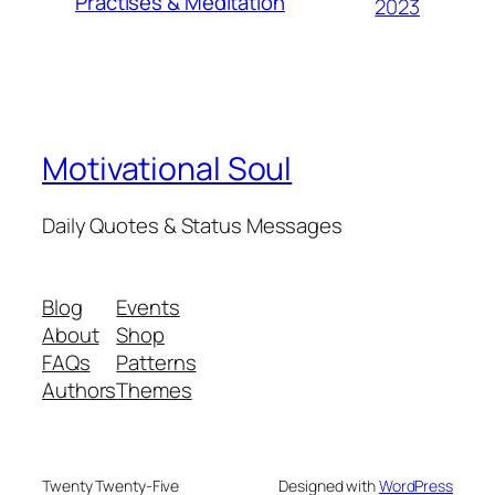
Practises & Meditation
2023
Motivational Soul
Daily Quotes & Status Messages
Blog
Events
About
Shop
FAQs
Patterns
Authors
Themes
Twenty Twenty-Five
Designed with
WordPress