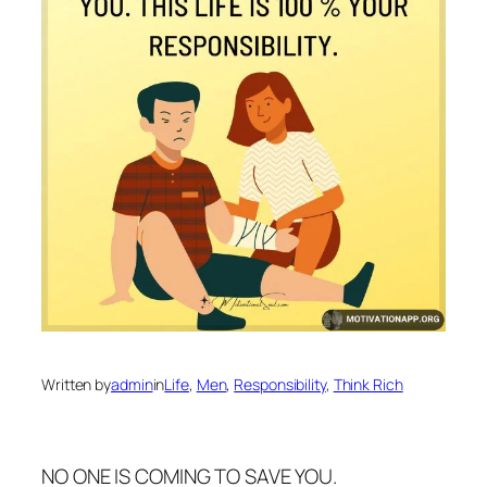
Written by
admin
in
Life
, 
Men
, 
Responsibility
, 
Think Rich
NO ONE IS COMING TO SAVE YOU.