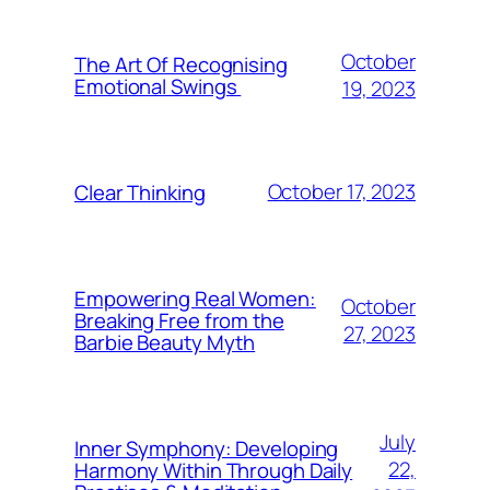
October
The Art Of Recognising
Emotional Swings
19, 2023
October 17, 2023
Clear Thinking
Empowering Real Women:
October
Breaking Free from the
27, 2023
Barbie Beauty Myth
July
Inner Symphony: Developing
22,
Harmony Within Through Daily