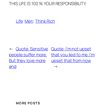
THIS LIFE IS 100 % YOUR RESPONSIBILITY.
Life
Men
Think Rich
←
Quote: Sensitive
Quote: I’m not upset
people suffer more.
that you lied to me. I’m
But they love more
upset that from now
and
→
MORE POSTS