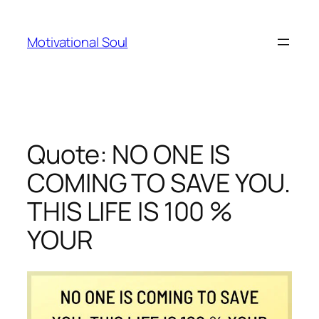
Skip
to
Motivational Soul
content
Quote: NO ONE IS
COMING TO SAVE YOU.
THIS LIFE IS 100 %
YOUR